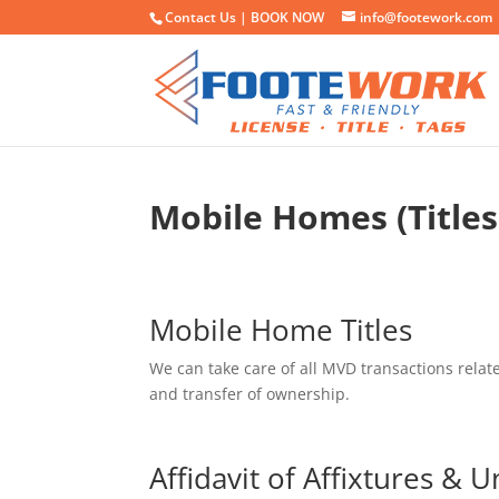
Contact Us |
BOOK NOW
info@footework.com
Mobile Homes (Titles
Mobile Home Titles
We can take care of all MVD transactions relat
and transfer of ownership.
Affidavit of Affixtures & U