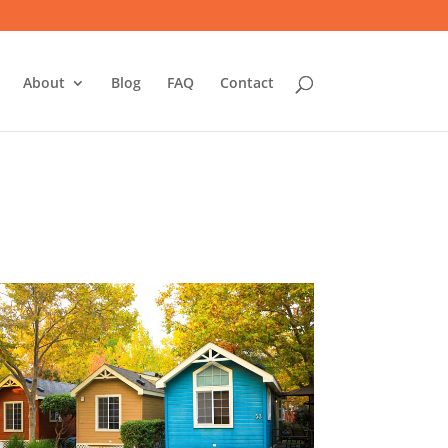
About
Blog
FAQ
Contact