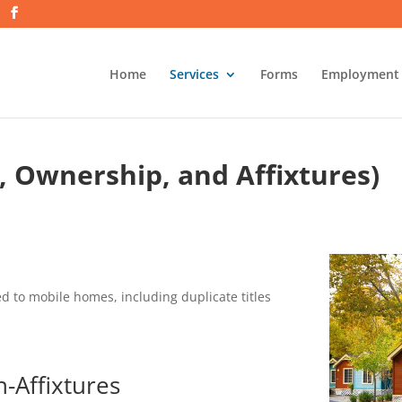
Home
Services
Forms
Employment
, Ownership, and Affixtures)
ed to mobile homes, including duplicate titles
n-Affixtures