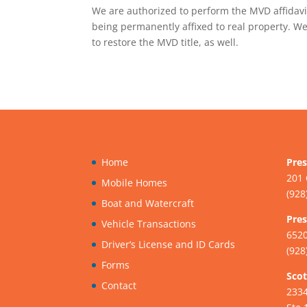
We are authorized to perform the MVD affidavi
being permanently affixed to real property. We
to restore the MVD title, as well.
Home
Pres
201 
Mobile Homes
(928
Boat and Watercraft
Pres
Vehicle Transactions
6520
Driver’s License and ID Cards
(928
Forms
Scot
Contact
233