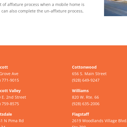
t of affixture process when a mobile home is
 can also complete the un-affixture process,
cott
Cottonwood
Grove Ave
656 S. Main Street
) 771-9015
(928) 649-9247
cott Valley
Williams
 E. 2nd Street
820 W. Rte. 66
) 759-8575
(928) 635-2006
tsdale
Flagstaff
41 N Pima Rd
2619 Woodlands Village Blvd