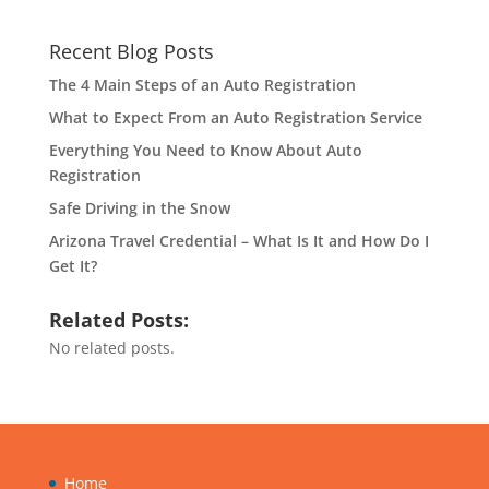
Recent Blog Posts
The 4 Main Steps of an Auto Registration
What to Expect From an Auto Registration Service
Everything You Need to Know About Auto
Registration
Safe Driving in the Snow
Arizona Travel Credential – What Is It and How Do I
Get It?
Related Posts:
No related posts.
Home