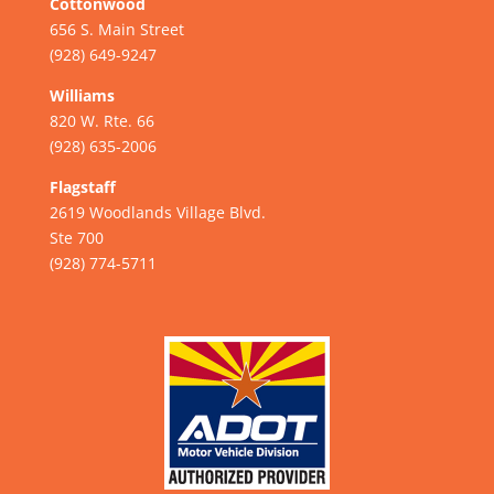
Cottonwood
656 S. Main Street
(928) 649-9247
Williams
820 W. Rte. 66
(928) 635-2006
Flagstaff
2619 Woodlands Village Blvd.
Ste 700
(928) 774-5711