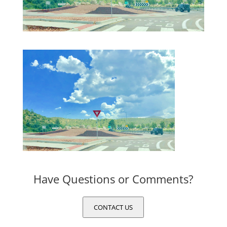
Have Questions or Comments?
CONTACT US