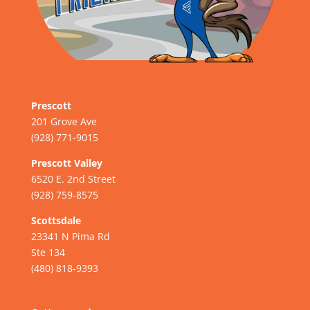
Prescott
201 Grove Ave
(928) 771-9015
Prescott Valley
6520 E. 2nd Street
(928) 759-8575
Scottsdale
23341 N Pima Rd
Ste 134
(480) 818-9393