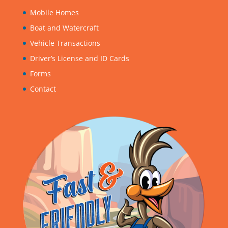
Mobile Homes
Boat and Watercraft
Vehicle Transactions
Driver’s License and ID Cards
Forms
Contact