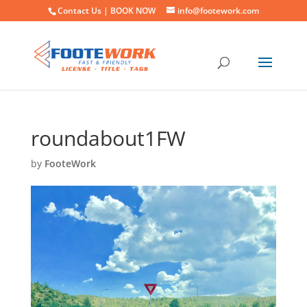
Contact Us |
BOOK NOW
info@footework.com
roundabout1FW
by
FooteWork