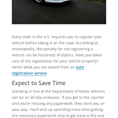
Every state in the U.S. requires you to register your
vehicle before taking it on the road. According to
Investopedia, the penalty for not registering a
vehicle can be hundreds of dollars. Have you taken
care of the registration for your vehicle properly?
Here’s what you can expect from an
auto
registration service
.
Expect to Save Time
Standing in line at the Department of Motor Vehicles
can be an all-day endeavor. If you get to the counter
and you’re missing any paperwork, they send you on
your way. You’ll end up spending more time getting
the necessary paperwork only to get back to the end