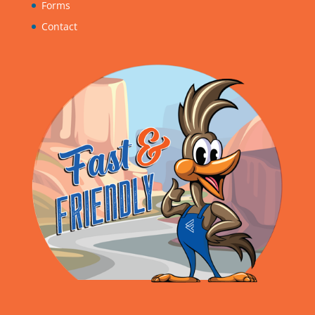
Forms
Contact