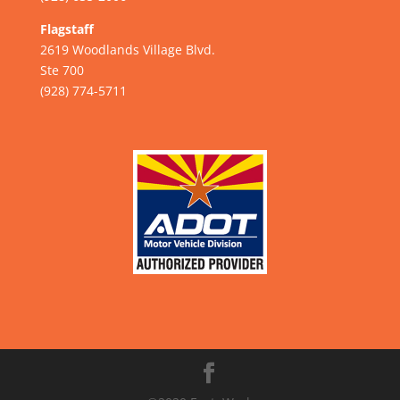
Flagstaff
2619 Woodlands Village Blvd.
Ste 700
(928) 774-5711