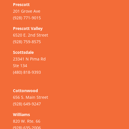
Prescott
201 Grove Ave
(928) 771-9015
Prescott Valley
6520 E. 2nd Street
(928) 759-8575
Scottsdale
23341 N Pima Rd
Ste 134
(480) 818-9393
Cottonwood
656 S. Main Street
(928) 649-9247
Williams
820 W. Rte. 66
(928) 635-2006