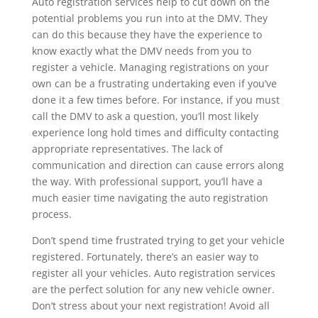
Auto registration services help to cut down on the
potential problems you run into at the DMV. They
can do this because they have the experience to
know exactly what the DMV needs from you to
register a vehicle. Managing registrations on your
own can be a frustrating undertaking even if you’ve
done it a few times before. For instance, if you must
call the DMV to ask a question, you’ll most likely
experience long hold times and difficulty contacting
appropriate representatives. The lack of
communication and direction can cause errors along
the way. With professional support, you’ll have a
much easier time navigating the auto registration
process.
Don’t spend time frustrated trying to get your vehicle
registered. Fortunately, there’s an easier way to
register all your vehicles. Auto registration services
are the perfect solution for any new vehicle owner.
Don’t stress about your next registration! Avoid all