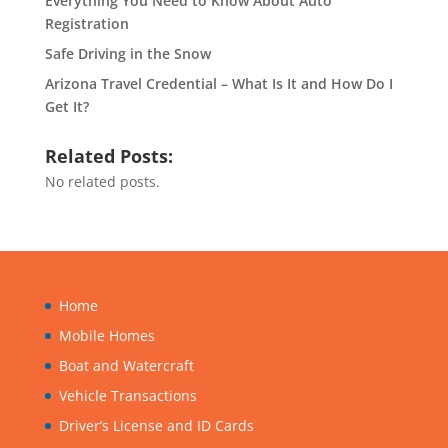
Everything You Need to Know About Auto
Registration
Safe Driving in the Snow
Arizona Travel Credential – What Is It and How Do I
Get It?
Related Posts:
No related posts.
Home
Mobile Homes
Boat and Watercraft
Vehicle Transactions
Driver’s License and ID Cards