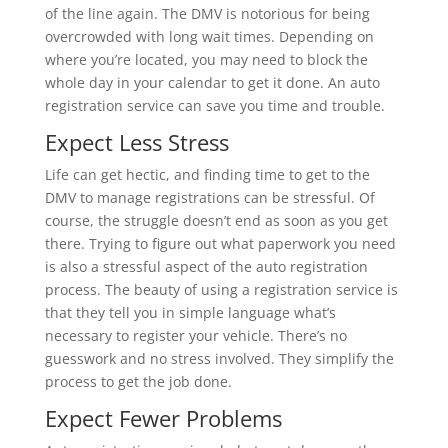
of the line again. The DMV is notorious for being
overcrowded with long wait times. Depending on
where you’re located, you may need to block the
whole day in your calendar to get it done. An auto
registration service can save you time and trouble.
Expect Less Stress
Life can get hectic, and finding time to get to the
DMV to manage registrations can be stressful. Of
course, the struggle doesn’t end as soon as you get
there. Trying to figure out what paperwork you need
is also a stressful aspect of the auto registration
process. The beauty of using a registration service is
that they tell you in simple language what’s
necessary to register your vehicle. There’s no
guesswork and no stress involved. They simplify the
process to get the job done.
Expect Fewer Problems