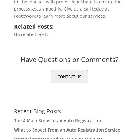
the headaches with professional help to ensure the
process goes smoothly. Give us a call today at
FooteWork to learn more about our services.
Related Posts:
No related posts.
Have Questions or Comments?
CONTACT US
Recent Blog Posts
The 4 Main Steps of an Auto Registration
What to Expect From an Auto Registration Service