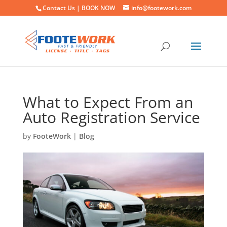
Contact Us |
BOOK NOW
info@footework.com
What to Expect From an
Auto Registration Service
by
FooteWork
|
Blog