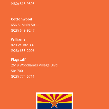
(480) 818-9393
Cottonwood
656 S. Main Street
(928) 649-9247
Williams
820 W. Rte. 66
(928) 635-2006
Flagstaff
2619 Woodlands Village Blvd.
Ste 700
(928) 774-5711