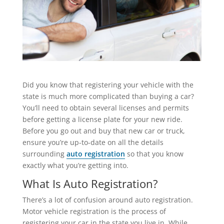
Did you know that registering your vehicle with the
state is much more complicated than buying a car?
You’ll need to obtain several licenses and permits
before getting a license plate for your new ride.
Before you go out and buy that new car or truck,
ensure you’re up-to-date on all the details
surrounding
auto registration
so that you know
exactly what you’re getting into.
What Is Auto Registration?
There’s a lot of confusion around auto registration.
Motor vehicle registration is the process of
registering your car in the state you live in. While