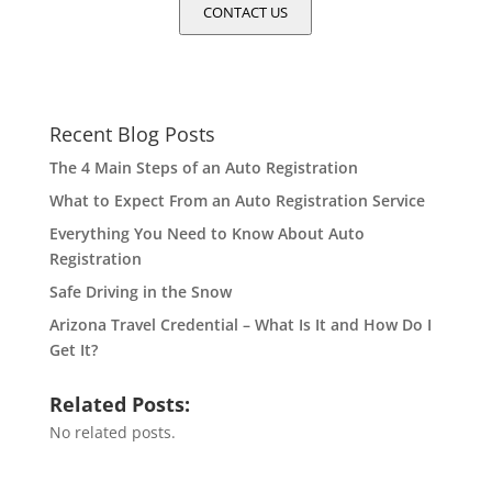
CONTACT US
Recent Blog Posts
The 4 Main Steps of an Auto Registration
What to Expect From an Auto Registration Service
Everything You Need to Know About Auto
Registration
Safe Driving in the Snow
Arizona Travel Credential – What Is It and How Do I
Get It?
Related Posts:
No related posts.