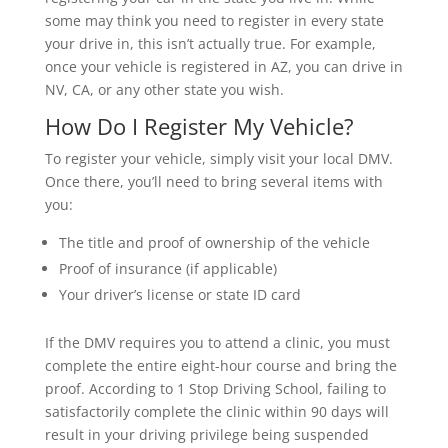
some may think you need to register in every state
your drive in, this isn’t actually true. For example,
once your vehicle is registered in AZ, you can drive in
NV, CA, or any other state you wish.
How Do I Register My Vehicle?
To register your vehicle, simply visit your local DMV.
Once there, you’ll need to bring several items with
you:
The title and proof of ownership of the vehicle
Proof of insurance (if applicable)
Your driver’s license or state ID card
If the DMV requires you to attend a clinic, you must
complete the entire eight-hour course and bring the
proof. According to 1 Stop Driving School, failing to
satisfactorily complete the clinic within 90 days will
result in your driving privilege being suspended