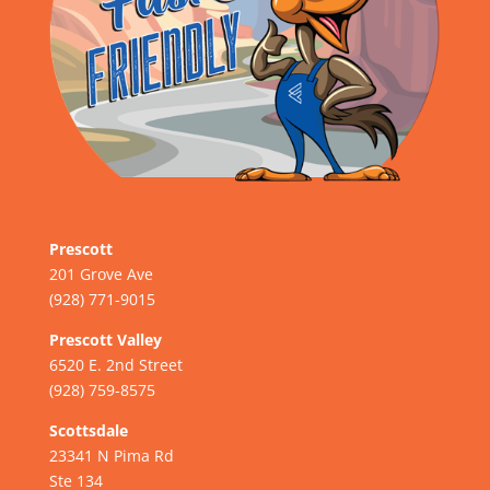
Prescott
201 Grove Ave
(928) 771-9015
Prescott Valley
6520 E. 2nd Street
(928) 759-8575
Scottsdale
23341 N Pima Rd
Ste 134