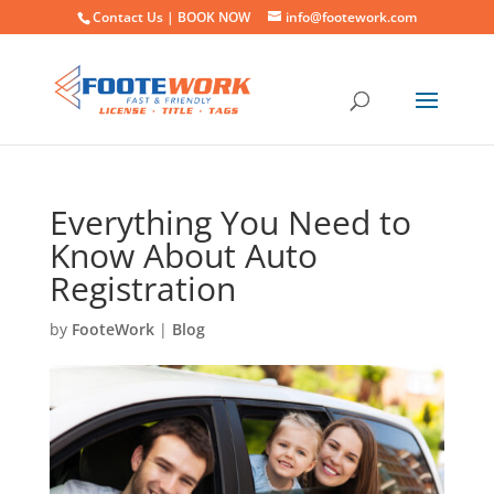
Contact Us |
BOOK NOW
info@footework.com
Everything You Need to
Know About Auto
Registration
by
FooteWork
|
Blog