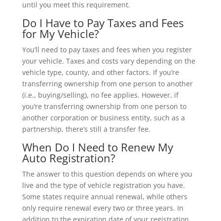
until you meet this requirement.
Do I Have to Pay Taxes and Fees
for My Vehicle?
You’ll need to pay taxes and fees when you register
your vehicle. Taxes and costs vary depending on the
vehicle type, county, and other factors. If you’re
transferring ownership from one person to another
(i.e., buying/selling), no fee applies. However, if
you’re transferring ownership from one person to
another corporation or business entity, such as a
partnership, there’s still a transfer fee.
When Do I Need to Renew My
Auto Registration?
The answer to this question depends on where you
live and the type of vehicle registration you have.
Some states require annual renewal, while others
only require renewal every two or three years. In
addition to the expiration date of your registration