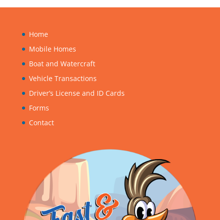
Home
Mobile Homes
Boat and Watercraft
Vehicle Transactions
Driver’s License and ID Cards
Forms
Contact