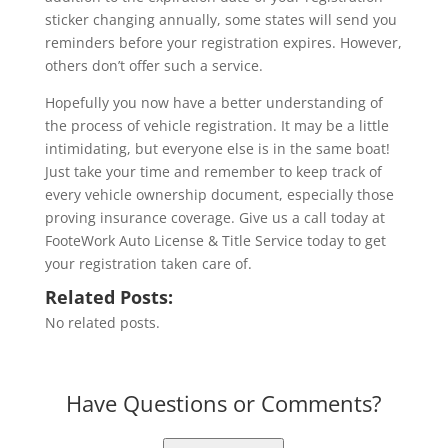
sticker changing annually, some states will send you
reminders before your registration expires. However,
others don’t offer such a service.
Hopefully you now have a better understanding of
the process of vehicle registration. It may be a little
intimidating, but everyone else is in the same boat!
Just take your time and remember to keep track of
every vehicle ownership document, especially those
proving insurance coverage. Give us a call today at
FooteWork Auto License & Title Service today to get
your registration taken care of.
Related Posts:
No related posts.
Have Questions or Comments?