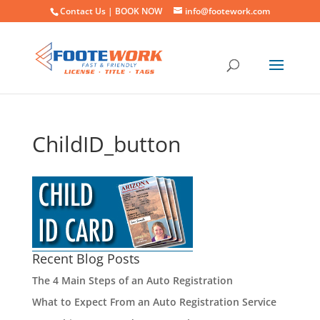
Contact Us |
BOOK NOW
info@footework.com
ChildID_button
Recent Blog Posts
The 4 Main Steps of an Auto Registration
What to Expect From an Auto Registration Service