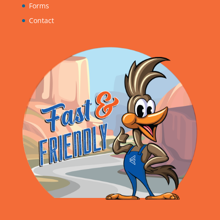
Forms
Contact