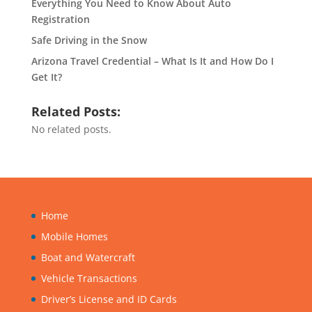
Everything You Need to Know About Auto
Registration
Safe Driving in the Snow
Arizona Travel Credential – What Is It and How Do I
Get It?
Related Posts:
No related posts.
Home
Mobile Homes
Boat and Watercraft
Vehicle Transactions
Driver’s License and ID Cards