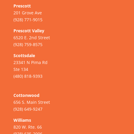
Prescott
201 Grove Ave
(928) 771-9015
Prescott Valley
6520 E. 2nd Street
(928) 759-8575
Scottsdale
23341 N Pima Rd
Ste 134
(480) 818-9393
Cottonwood
656 S. Main Street
(928) 649-9247
Williams
820 W. Rte. 66
(928) 635-2006