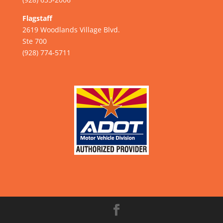
Flagstaff
2619 Woodlands Village Blvd.
Ste 700
(928) 774-5711