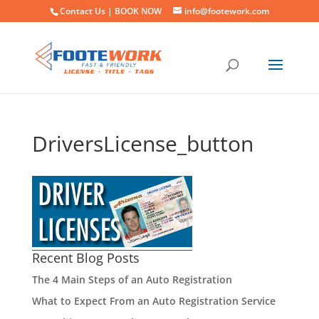
Contact Us |
BOOK NOW
info@footework.com
DriversLicense_button
Recent Blog Posts
The 4 Main Steps of an Auto Registration
What to Expect From an Auto Registration Service