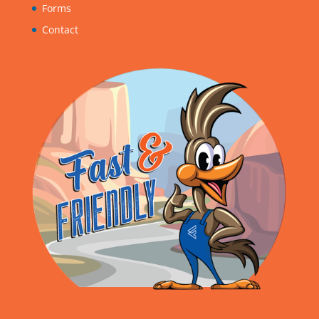
Forms
Contact