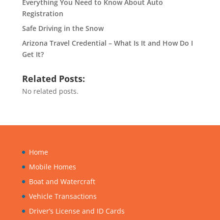
Everything You Need to Know About Auto
Registration
Safe Driving in the Snow
Arizona Travel Credential – What Is It and How Do I
Get It?
Related Posts:
No related posts.
Home
Mobile Homes
Boat and Watercraft
Vehicle Transactions
Driver’s License and ID Cards