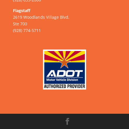
Flagstaff
2619 Woodlands Village Blvd.
Ste 700
(928) 774-5711