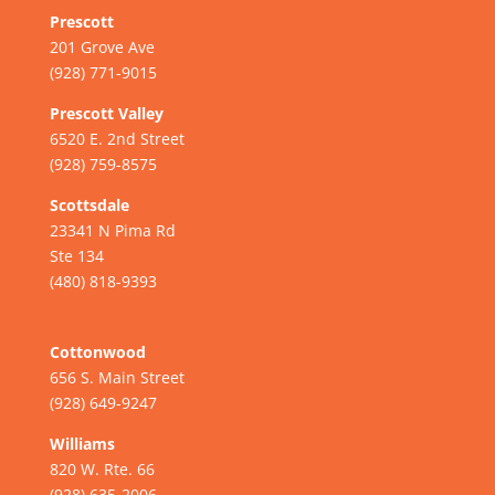
Prescott
201 Grove Ave
(928) 771-9015
Prescott Valley
6520 E. 2nd Street
(928) 759-8575
Scottsdale
23341 N Pima Rd
Ste 134
(480) 818-9393
Cottonwood
656 S. Main Street
(928) 649-9247
Williams
820 W. Rte. 66
(928) 635-2006