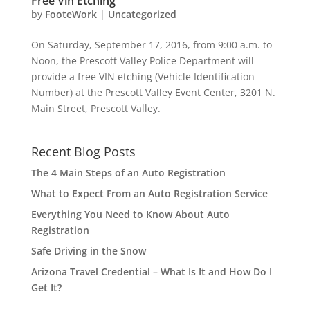
Free Vin Etching
by
FooteWork
|
Uncategorized
On Saturday, September 17, 2016, from 9:00 a.m. to
Noon, the Prescott Valley Police Department will
provide a free VIN etching (Vehicle Identification
Number) at the Prescott Valley Event Center, 3201 N.
Main Street, Prescott Valley.
Recent Blog Posts
The 4 Main Steps of an Auto Registration
What to Expect From an Auto Registration Service
Everything You Need to Know About Auto
Registration
Safe Driving in the Snow
Arizona Travel Credential – What Is It and How Do I
Get It?