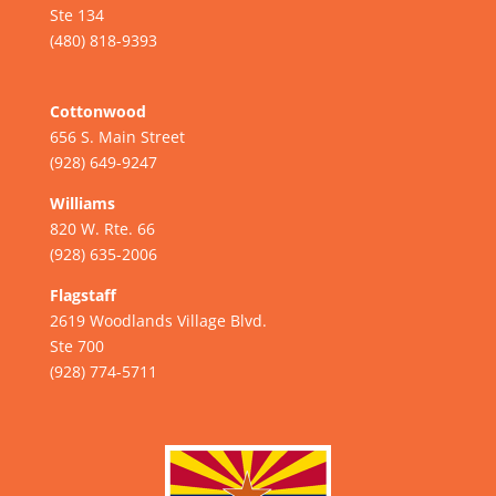
Ste 134
(480) 818-9393
Cottonwood
656 S. Main Street
(928) 649-9247
Williams
820 W. Rte. 66
(928) 635-2006
Flagstaff
2619 Woodlands Village Blvd.
Ste 700
(928) 774-5711