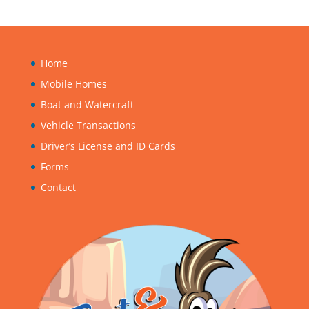
Home
Mobile Homes
Boat and Watercraft
Vehicle Transactions
Driver’s License and ID Cards
Forms
Contact