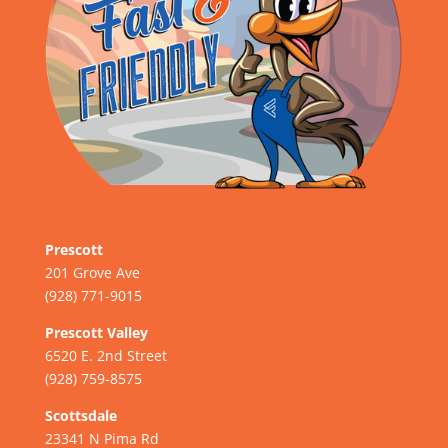
Prescott
201 Grove Ave
(928) 771-9015
Prescott Valley
6520 E. 2nd Street
(928) 759-8575
Scottsdale
23341 N Pima Rd