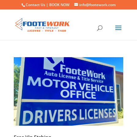
Contact Us |
BOOK NOW
info@footework.com