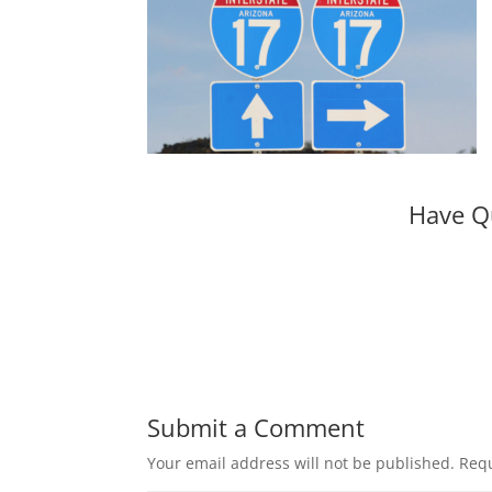
Have Q
Submit a Comment
Your email address will not be published.
Requ