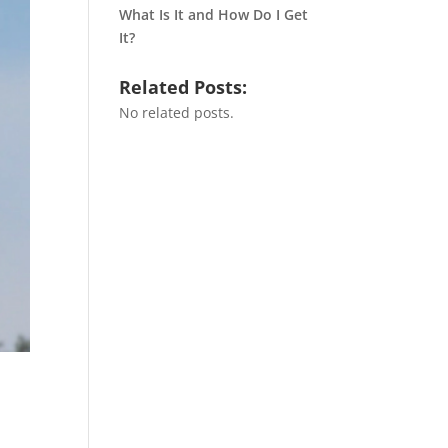
What Is It and How Do I Get
It?
Related Posts:
No related posts.