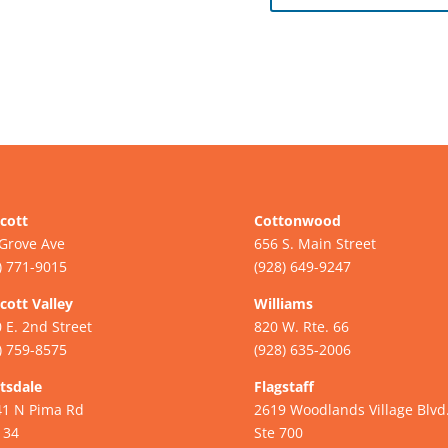
cott
Cottonwood
Grove Ave
656 S. Main Street
) 771-9015
(928) 649-9247
cott Valley
Williams
 E. 2nd Street
820 W. Rte. 66
) 759-8575
(928) 635-2006
tsdale
Flagstaff
41 N Pima Rd
2619 Woodlands Village Blvd
134
Ste 700