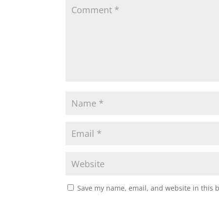
Save my name, email, and website in this 