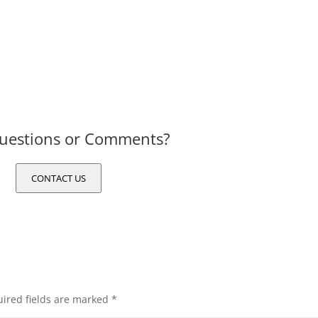
uestions or Comments?
CONTACT US
ired fields are marked
*