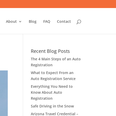
About
Blog
FAQ
Contact
Recent Blog Posts
The 4 Main Steps of an Auto
Registration
What to Expect From an
Auto Registration Service
Everything You Need to
Know About Auto
Registration
Safe Driving in the Snow
Arizona Travel Credential –