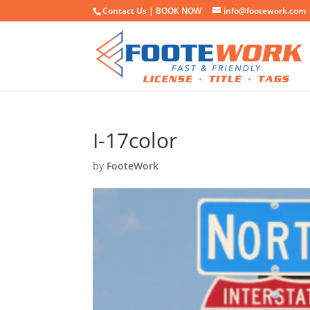
Contact Us |
BOOK NOW
info@footework.com
I-17color
by
FooteWork