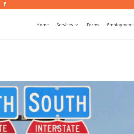
Home
Services
Forms
Employment