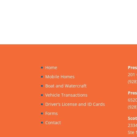
Home
Pres
201 
Mobile Homes
(928
Boat and Watercraft
Pres
Vehicle Transactions
6520
Driver’s License and ID Cards
(928
Forms
Scot
Contact
233
Ste 