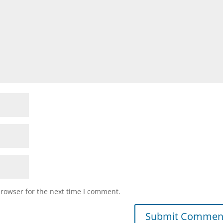
browser for the next time I comment.