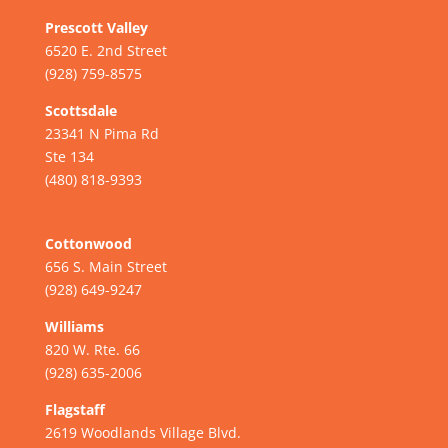
Prescott Valley
6520 E. 2nd Street
(928) 759-8575
Scottsdale
23341 N Pima Rd
Ste 134
(480) 818-9393
Cottonwood
656 S. Main Street
(928) 649-9247
Williams
820 W. Rte. 66
(928) 635-2006
Flagstaff
2619 Woodlands Village Blvd.