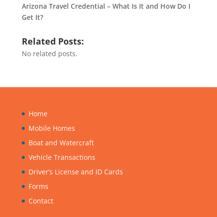
Arizona Travel Credential – What Is It and How Do I
Get It?
Related Posts:
No related posts.
Home
Mobile Homes
Boat and Watercraft
Vehicle Transactions
Driver’s License and ID Cards
Forms
Contact