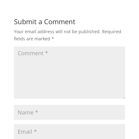
Submit a Comment
Your email address will not be published.
Required
fields are marked
*