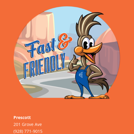
Prescott
201 Grove Ave
(928) 771-9015