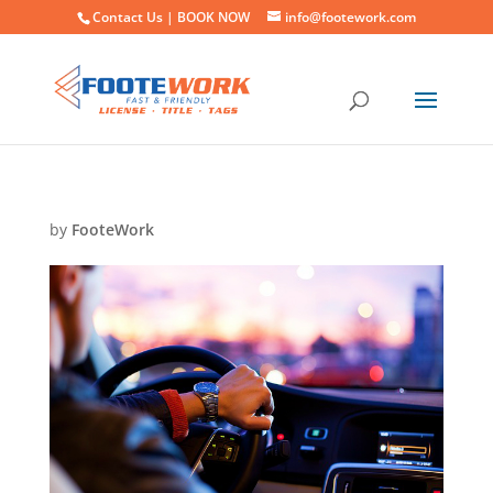
Contact Us |
BOOK NOW
info@footework.com
by
FooteWork