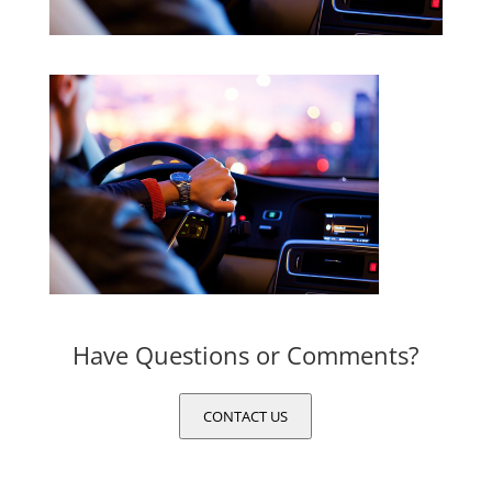
Have Questions or Comments?
CONTACT US