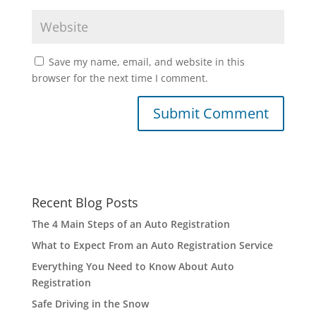
Save my name, email, and website in this
browser for the next time I comment.
Recent Blog Posts
The 4 Main Steps of an Auto Registration
What to Expect From an Auto Registration Service
Everything You Need to Know About Auto
Registration
Safe Driving in the Snow