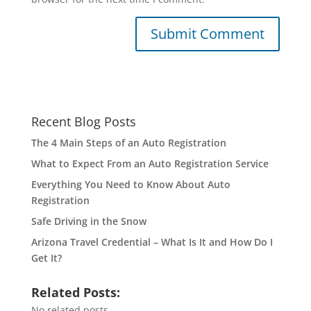
Recent Blog Posts
The 4 Main Steps of an Auto Registration
What to Expect From an Auto Registration Service
Everything You Need to Know About Auto
Registration
Safe Driving in the Snow
Arizona Travel Credential – What Is It and How Do I
Get It?
Related Posts:
No related posts.