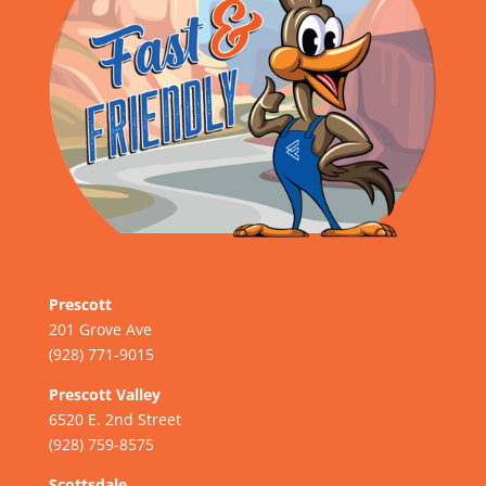
Prescott
201 Grove Ave
(928) 771-9015
Prescott Valley
6520 E. 2nd Street
(928) 759-8575
Scottsdale