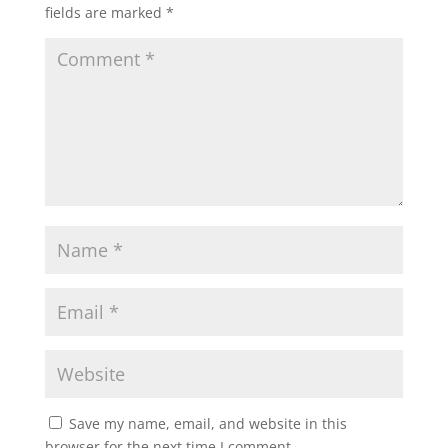
fields are marked
*
Save my name, email, and website in this
browser for the next time I comment.