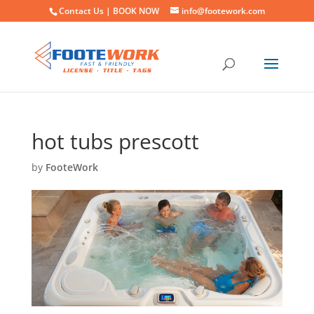
Contact Us |
BOOK NOW
info@footework.com
hot tubs prescott
by
FooteWork