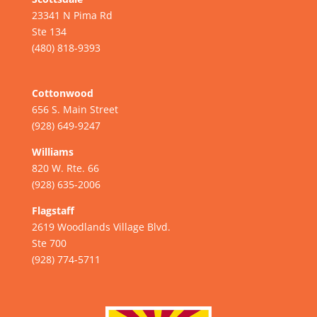
23341 N Pima Rd
Ste 134
(480) 818-9393
Cottonwood
656 S. Main Street
(928) 649-9247
Williams
820 W. Rte. 66
(928) 635-2006
Flagstaff
2619 Woodlands Village Blvd.
Ste 700
(928) 774-5711