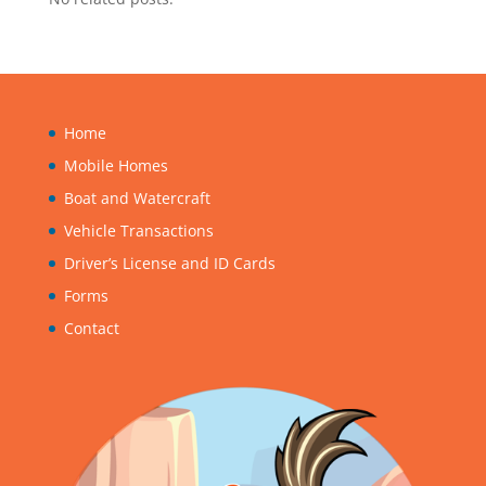
Home
Mobile Homes
Boat and Watercraft
Vehicle Transactions
Driver’s License and ID Cards
Forms
Contact