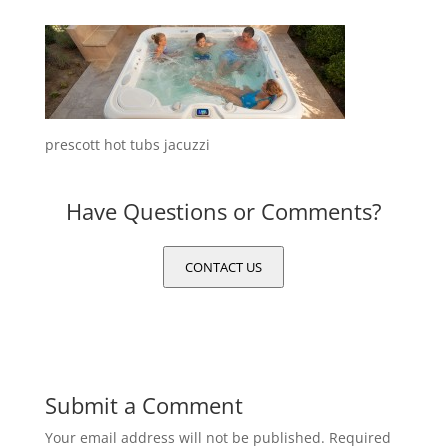
prescott hot tubs jacuzzi
Have Questions or Comments?
CONTACT US
Submit a Comment
Your email address will not be published.
Required