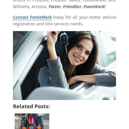
Williams, Arizona.
Faster, Friendlier, FooteWork!
Contact FooteWork
today for all your motor vehicle
registration and title services needs.
Related Posts: