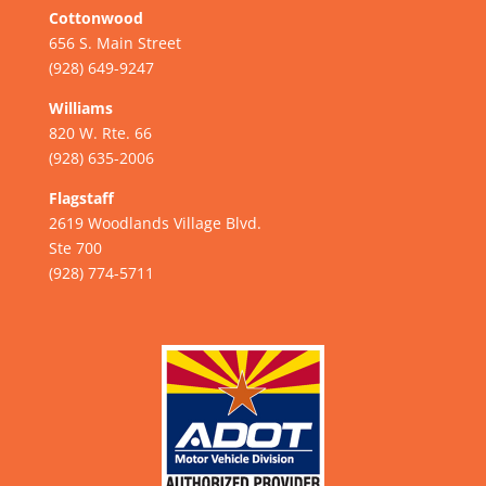
Cottonwood
656 S. Main Street
(928) 649-9247
Williams
820 W. Rte. 66
(928) 635-2006
Flagstaff
2619 Woodlands Village Blvd.
Ste 700
(928) 774-5711