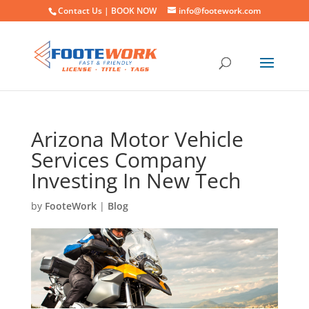
Contact Us |
BOOK NOW
info@footework.com
Arizona Motor Vehicle
Services Company
Investing In New Tech
by
FooteWork
|
Blog