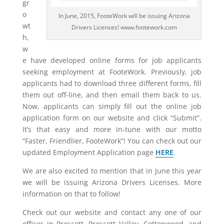
gr
o
In June, 2015, FooteWork will be issuing Arizona
wt
Drivers Licenses! www.footework.com
h,
w
e have developed online forms for job applicants
seeking employment at FooteWork. Previously, job
applicants had to download three different forms, fill
them out off-line, and then email them back to us.
Now, applicants can simply fill out the online job
application form on our website and click “Submit”.
It’s that easy and more in-tune with our motto
“Faster, Friendlier, FooteWork”! You can check out our
updated Employment Application page
HERE
.
We are also excited to mention that in June this year
we will be issuing Arizona Drivers Licenses. More
information on that to follow!
Check out our website and contact any one of our
offices in Prescott, Prescott Valley, Cottonwood, and