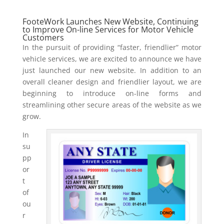
FooteWork Launches New Website, Continuing
to Improve On-line Services for Motor Vehicle
Customers
In the pursuit of providing “faster, friendlier” motor
vehicle services, we are excited to announce we have
just launched our new website. In addition to an
overall cleaner design and friendlier layout, we are
beginning to introduce on-line forms and
streamlining other secure areas of the website as we
grow.
In
su
pp
or
t
of
ou
r