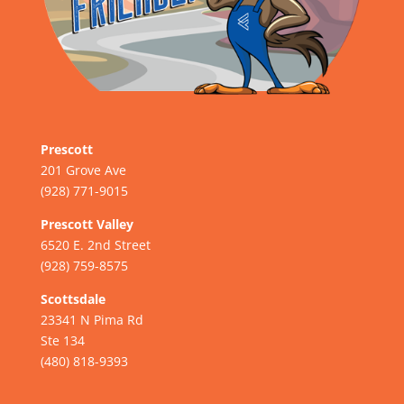
Prescott
201 Grove Ave
(928) 771-9015
Prescott Valley
6520 E. 2nd Street
(928) 759-8575
Scottsdale
23341 N Pima Rd
Ste 134
(480) 818-9393