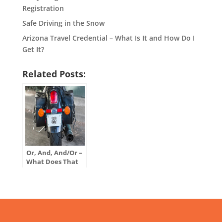
Registration
Safe Driving in the Snow
Arizona Travel Credential – What Is It and How Do I
Get It?
Related Posts:
Or, And, And/Or –
What Does That
Mean on My
Motor Vehicle
Title?