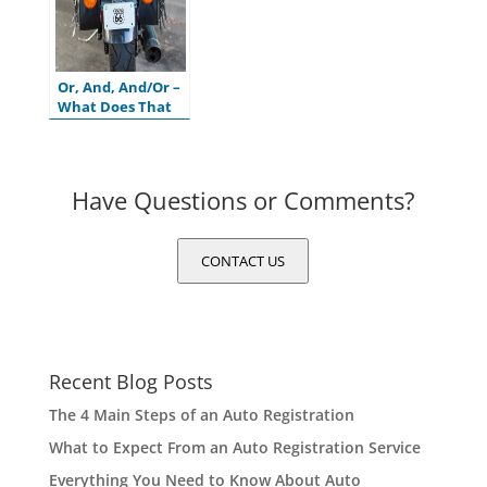
Or, And, And/Or –
What Does That
Mean on My
Motor Vehicle
Title?
Have Questions or Comments?
CONTACT US
Recent Blog Posts
The 4 Main Steps of an Auto Registration
What to Expect From an Auto Registration Service
Everything You Need to Know About Auto