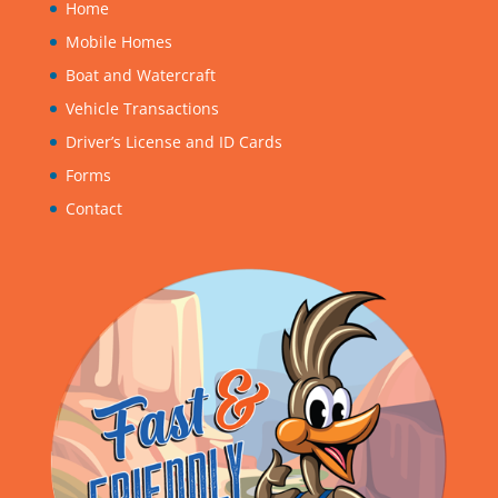
Home
Mobile Homes
Boat and Watercraft
Vehicle Transactions
Driver’s License and ID Cards
Forms
Contact