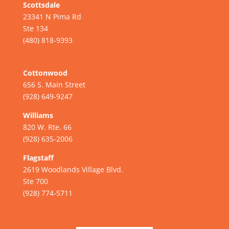
Scottsdale
23341 N Pima Rd
Ste 134
(480) 818-9393
Cottonwood
656 S. Main Street
(928) 649-9247
Williams
820 W. Rte. 66
(928) 635-2006
Flagstaff
2619 Woodlands Village Blvd.
Ste 700
(928) 774-5711