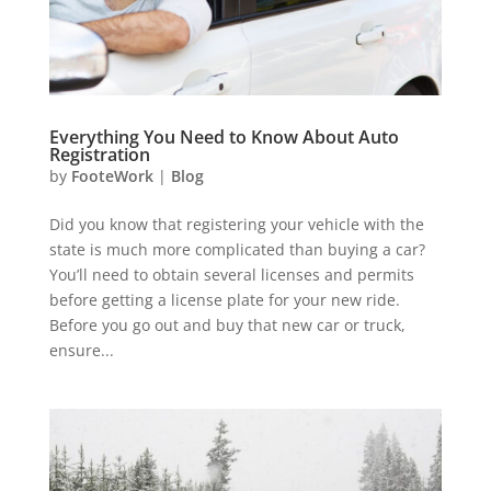
Everything You Need to Know About Auto
Registration
by
FooteWork
|
Blog
Did you know that registering your vehicle with the
state is much more complicated than buying a car?
You’ll need to obtain several licenses and permits
before getting a license plate for your new ride.
Before you go out and buy that new car or truck,
ensure...