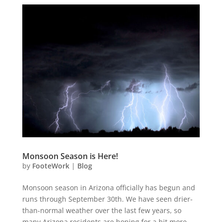
Monsoon Season is Here!
by
FooteWork
|
Blog
Monsoon season in Arizona officially has begun and
runs through September 30th. We have seen drier-
than-normal weather over the last few years, so
many Arizona residents are hoping for a bit more