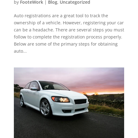
by
FooteWork
|
Blog
,
Uncategorized
Auto registrations are a great tool to track the
ownership of a vehicle. However, registering your car
can be a headache. There are several steps you must
follow to complete the registration process properly.
Below are some of the primary steps for obtaining
auto...