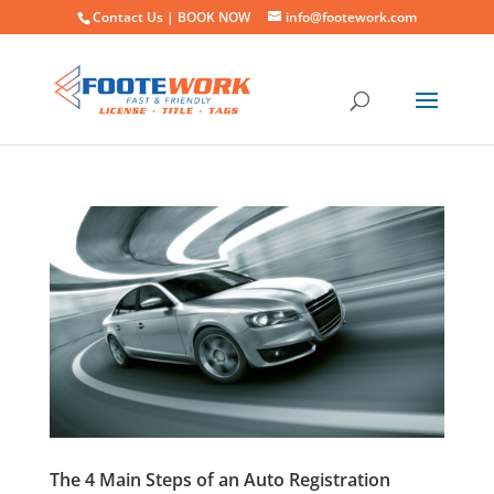
Contact Us |
BOOK NOW
info@footework.com
The 4 Main Steps of an Auto Registration