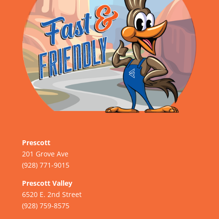
Prescott
201 Grove Ave
(928) 771-9015
Prescott Valley
6520 E. 2nd Street
(928) 759-8575