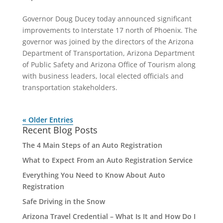
Governor Doug Ducey today announced significant
improvements to Interstate 17 north of Phoenix. The
governor was joined by the directors of the Arizona
Department of Transportation, Arizona Department
of Public Safety and Arizona Office of Tourism along
with business leaders, local elected officials and
transportation stakeholders.
« Older Entries
Recent Blog Posts
The 4 Main Steps of an Auto Registration
What to Expect From an Auto Registration Service
Everything You Need to Know About Auto
Registration
Safe Driving in the Snow
Arizona Travel Credential – What Is It and How Do I