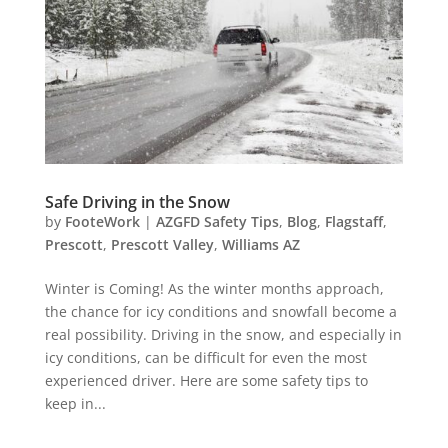
Safe Driving in the Snow
by
FooteWork
|
AZGFD Safety Tips
,
Blog
,
Flagstaff
,
Prescott
,
Prescott Valley
,
Williams AZ
Winter is Coming! As the winter months approach,
the chance for icy conditions and snowfall become a
real possibility. Driving in the snow, and especially in
icy conditions, can be difficult for even the most
experienced driver. Here are some safety tips to
keep in...