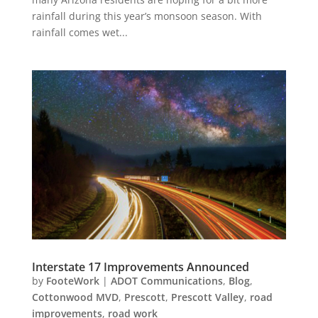
rainfall during this year’s monsoon season. With
rainfall comes wet...
Interstate 17 Improvements Announced
by
FooteWork
|
ADOT Communications
,
Blog
,
Cottonwood MVD
,
Prescott
,
Prescott Valley
,
road
improvements
,
road work