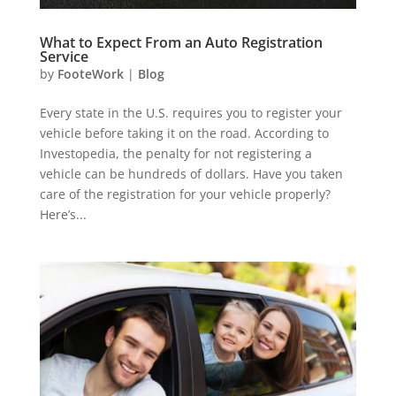
What to Expect From an Auto Registration
Service
by
FooteWork
|
Blog
Every state in the U.S. requires you to register your
vehicle before taking it on the road. According to
Investopedia, the penalty for not registering a
vehicle can be hundreds of dollars. Have you taken
care of the registration for your vehicle properly?
Here’s...