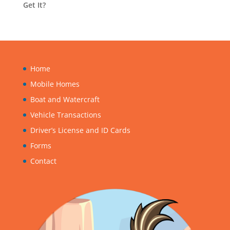
Get It?
Home
Mobile Homes
Boat and Watercraft
Vehicle Transactions
Driver’s License and ID Cards
Forms
Contact