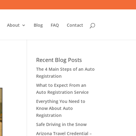
About
Blog
FAQ
Contact
Recent Blog Posts
The 4 Main Steps of an Auto
Registration
What to Expect From an
Auto Registration Service
Everything You Need to
Know About Auto
Registration
Safe Driving in the Snow
Arizona Travel Credential –