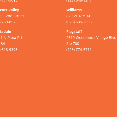
) 771-9015
(928) 649-9247
cott Valley
Williams
 E. 2nd Street
820 W. Rte. 66
) 759-8575
(928) 635-2006
tsdale
Flagstaff
41 N Pima Rd
2619 Woodlands Village Blvd
134
Ste 700
) 818-9393
(928) 774-5711