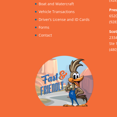
(928
Boat and Watercraft
Pres
Vehicle Transactions
6520
Driver’s License and ID Cards
(928
Forms
Scot
Contact
233
Ste 
(480