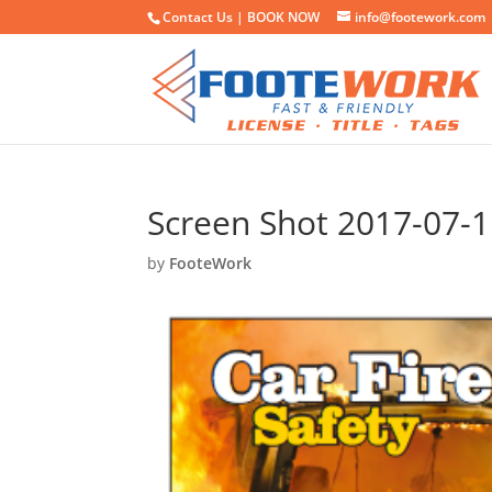
Contact Us |
BOOK NOW
info@footework.com
Screen Shot 2017-07-1
by
FooteWork