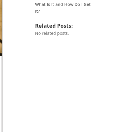
What Is It and How Do I Get
It?
Related Posts:
No related posts.