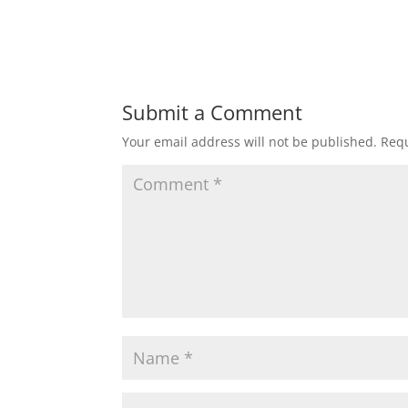
Submit a Comment
Your email address will not be published.
Requ