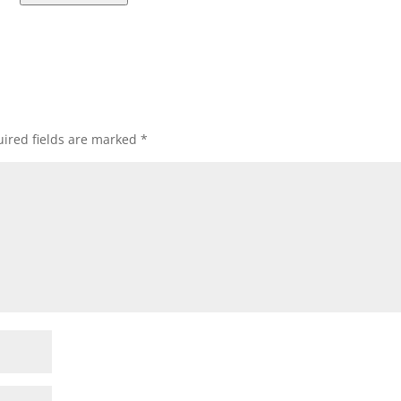
ired fields are marked
*