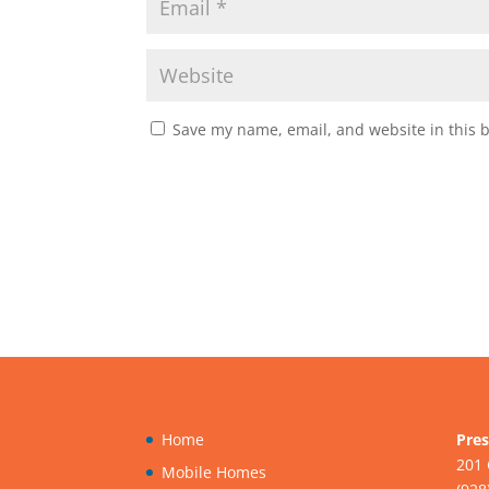
Save my name, email, and website in this 
Home
Pres
201 
Mobile Homes