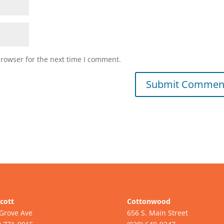
browser for the next time I comment.
cott
Cottonwood
Grove Ave
656 S. Main Street