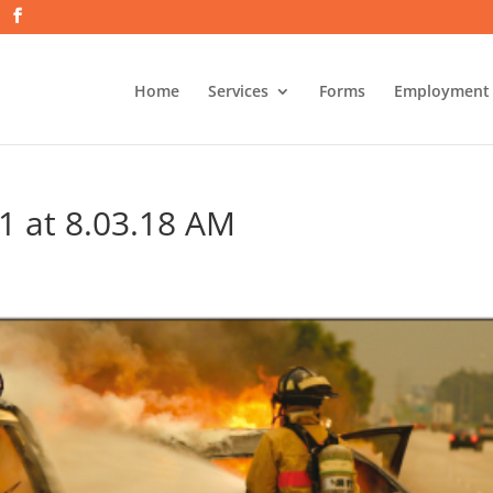
Home
Services
Forms
Employment
1 at 8.03.18 AM