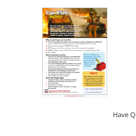
Have Q