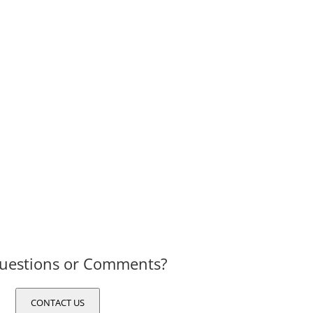
uestions or Comments?
CONTACT US