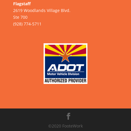
Flagstaff
2619 Woodlands Village Blvd.
Ste 700
(928) 774-5711
©2020 FooteWork