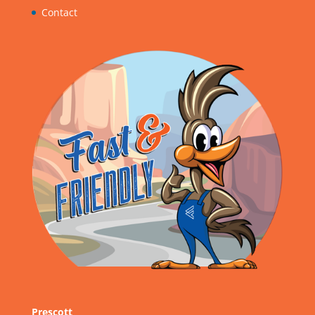
Contact
Prescott