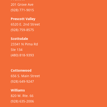
201 Grove Ave
(928) 771-9015
Prescott Valley
6520 E. 2nd Street
(928) 759-8575
Scottsdale
23341 N Pima Rd
Ste 134
(480) 818-9393
Cottonwood
656 S. Main Street
(928) 649-9247
Williams
820 W. Rte. 66
(928) 635-2006