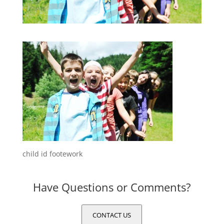
child id footework
Have Questions or Comments?
CONTACT US