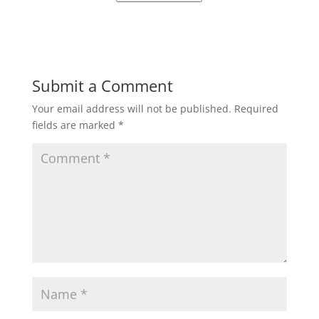
Submit a Comment
Your email address will not be published.
Required
fields are marked
*