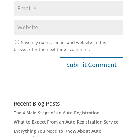
Save my name, email, and website in this
browser for the next time I comment.
Recent Blog Posts
The 4 Main Steps of an Auto Registration
What to Expect From an Auto Registration Service
Everything You Need to Know About Auto