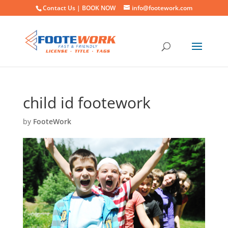
Contact Us |
BOOK NOW
info@footework.com
child id footework
by
FooteWork