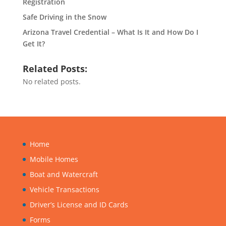
Registration
Safe Driving in the Snow
Arizona Travel Credential – What Is It and How Do I
Get It?
Related Posts:
No related posts.
Home
Mobile Homes
Boat and Watercraft
Vehicle Transactions
Driver’s License and ID Cards
Forms