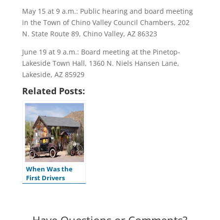
May 15 at 9 a.m.: Public hearing and board meeting
in the Town of Chino Valley Council Chambers, 202
N. State Route 89, Chino Valley, AZ 86323
June 19 at 9 a.m.: Board meeting at the Pinetop-
Lakeside Town Hall, 1360 N. Niels Hansen Lane,
Lakeside, AZ 85929
Related Posts:
When Was the
First Drivers
License Issued in
the U.S.?