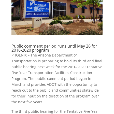
Public comment period runs until May 26 for
2016-2020 program
PHOENIX – The Arizona Department of
Transportation is preparing to hold its third and final
public hearing next week for the 2016-2020 Tentative
Five-Year Transportation Facilities Construction
Program. The public comment period began in
March and provides ADOT with the opportunity to
reach out to the public and communities statewide
for their input on the direction of the program over
the next five years.
The third public hearing for the Tentative Five-Year