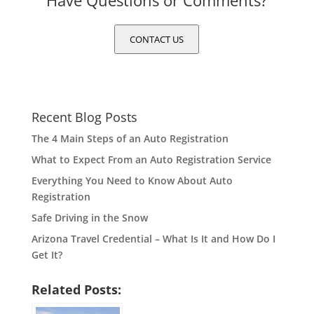
Have Questions or Comments?
CONTACT US
Recent Blog Posts
The 4 Main Steps of an Auto Registration
What to Expect From an Auto Registration Service
Everything You Need to Know About Auto
Registration
Safe Driving in the Snow
Arizona Travel Credential – What Is It and How Do I
Get It?
Related Posts: