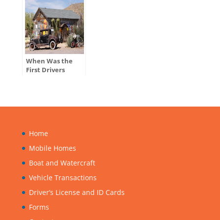
When Was the
First Drivers
License Issued in
the U.S.?
Home
Mobile Homes
Boat and Watercraft
Vehicle Transactions
Driver’s License and ID Cards
Forms