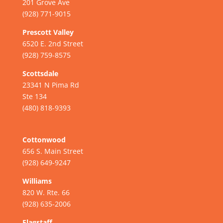
201 Grove Ave
(928) 771-9015
Prescott Valley
6520 E. 2nd Street
(928) 759-8575
Scottsdale
23341 N Pima Rd
Ste 134
(480) 818-9393
Cottonwood
656 S. Main Street
(928) 649-9247
Williams
820 W. Rte. 66
(928) 635-2006
Flagstaff