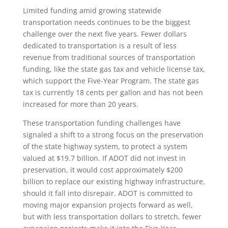
Limited funding amid growing statewide
transportation needs continues to be the biggest
challenge over the next five years. Fewer dollars
dedicated to transportation is a result of less
revenue from traditional sources of transportation
funding, like the state gas tax and vehicle license tax,
which support the Five-Year Program. The state gas
tax is currently 18 cents per gallon and has not been
increased for more than 20 years.
These transportation funding challenges have
signaled a shift to a strong focus on the preservation
of the state highway system, to protect a system
valued at $19.7 billion. If ADOT did not invest in
preservation, it would cost approximately $200
billion to replace our existing highway infrastructure,
should it fall into disrepair. ADOT is committed to
moving major expansion projects forward as well,
but with less transportation dollars to stretch, fewer