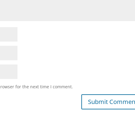
browser for the next time I comment.