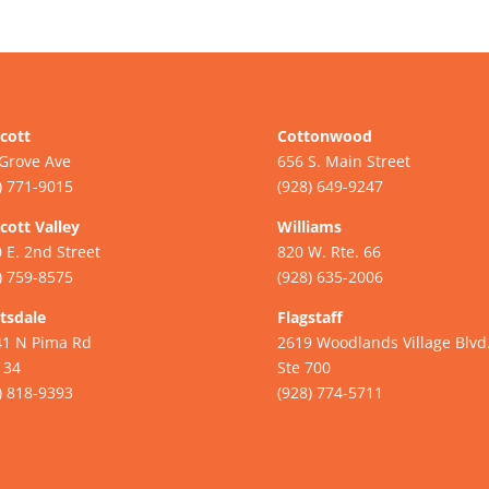
cott
Cottonwood
Grove Ave
656 S. Main Street
) 771-9015
(928) 649-9247
cott Valley
Williams
 E. 2nd Street
820 W. Rte. 66
) 759-8575
(928) 635-2006
tsdale
Flagstaff
41 N Pima Rd
2619 Woodlands Village Blvd
134
Ste 700
) 818-9393
(928) 774-5711