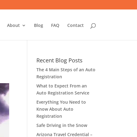
About
Blog
FAQ
Contact
Recent Blog Posts
The 4 Main Steps of an Auto
Registration
What to Expect From an
Auto Registration Service
Everything You Need to
Know About Auto
Registration
Safe Driving in the Snow
Arizona Travel Credential –