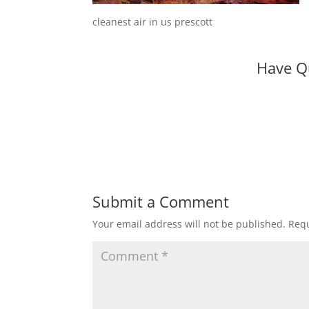
cleanest air in us prescott
Have Q
Submit a Comment
Your email address will not be published.
Requ