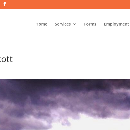
Home
Services
Forms
Employment
cott