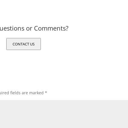
uestions or Comments?
CONTACT US
ired fields are marked
*