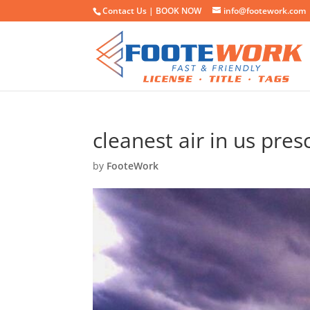
Contact Us |
BOOK NOW
info@footework.com
cleanest air in us pres
by
FooteWork