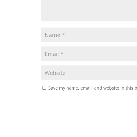
Save my name, email, and website in this 