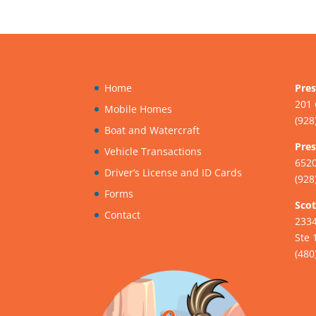
Home
Pres
201 
Mobile Homes
(928
Boat and Watercraft
Pres
Vehicle Transactions
6520
Driver’s License and ID Cards
(928
Forms
Scot
Contact
233
Ste 
(480