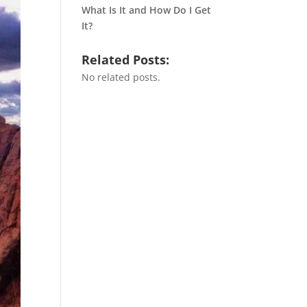
What Is It and How Do I Get
It?
Related Posts:
No related posts.