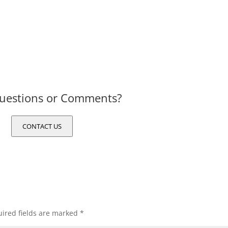
uestions or Comments?
CONTACT US
ired fields are marked
*