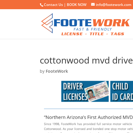
Contact Us |
BOOK NOW
info@footework.com
cottonwood mvd driver
by
FooteWork