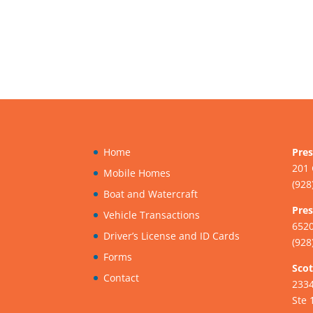
Home
Pres
201 
Mobile Homes
(928
Boat and Watercraft
Pres
Vehicle Transactions
6520
Driver’s License and ID Cards
(928
Forms
Scot
Contact
233
Ste 