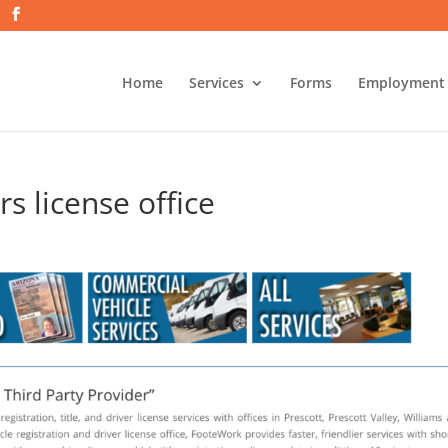
Home
Services
Forms
Employment
s license office