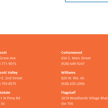
cott
Cottonwood
Grove Ave
656 S. Main Street
) 771-9015
(928) 649-9247
cott Valley
Williams
 E. 2nd Street
820 W. Rte. 66
) 759-8575
(928) 635-2006
tsdale
Flagstaff
41 N Pima Rd
2619 Woodlands Village Blvd
134
Ste 700