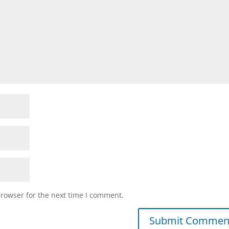
browser for the next time I comment.