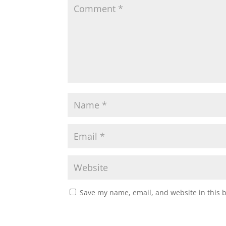
Save my name, email, and website in this 