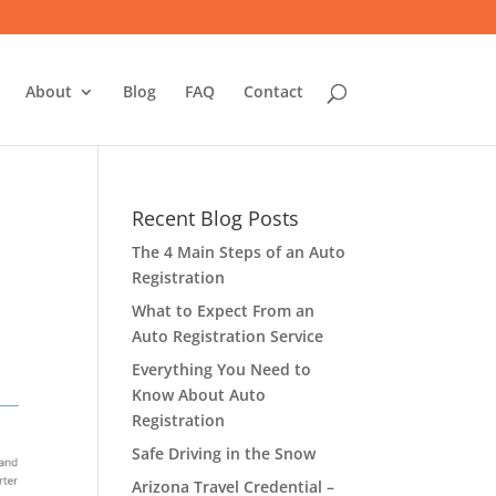
About
Blog
FAQ
Contact
Recent Blog Posts
The 4 Main Steps of an Auto
Registration
What to Expect From an
Auto Registration Service
Everything You Need to
Know About Auto
Registration
Safe Driving in the Snow
Arizona Travel Credential –