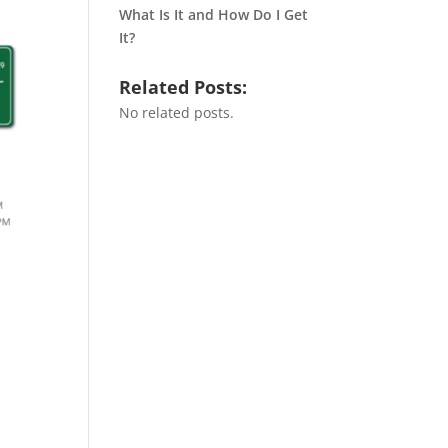
What Is It and How Do I Get
It?
Related Posts:
No related posts.