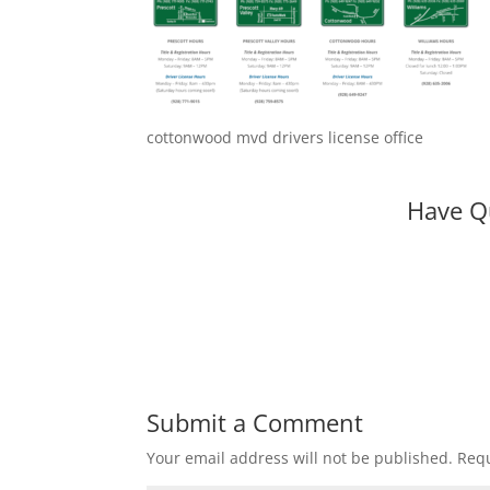
cottonwood mvd drivers license office
Have Q
Submit a Comment
Your email address will not be published.
Requ