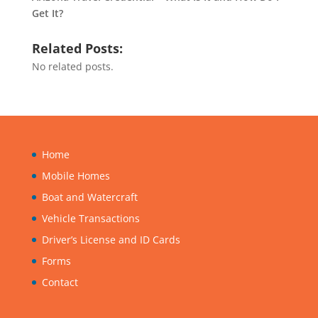
Get It?
Related Posts:
No related posts.
Home
Mobile Homes
Boat and Watercraft
Vehicle Transactions
Driver’s License and ID Cards
Forms
Contact