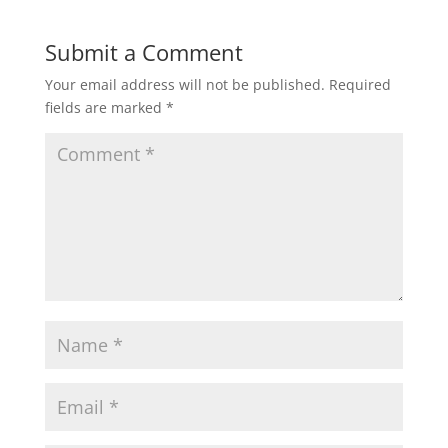
Submit a Comment
Your email address will not be published.
Required
fields are marked
*