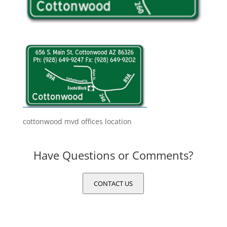
cottonwood mvd offices location
Have Questions or Comments?
CONTACT US