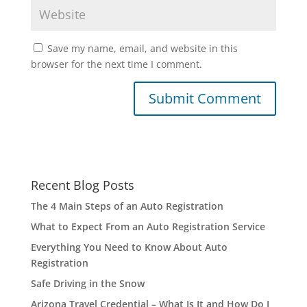
Save my name, email, and website in this
browser for the next time I comment.
Recent Blog Posts
The 4 Main Steps of an Auto Registration
What to Expect From an Auto Registration Service
Everything You Need to Know About Auto
Registration
Safe Driving in the Snow
Arizona Travel Credential – What Is It and How Do I