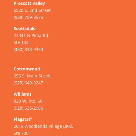
Prescott Valley
6520 E. 2nd Street
(928) 759-8575
Scottsdale
23341 N Pima Rd
Ste 134
(480) 818-9393
Cottonwood
656 S. Main Street
(928) 649-9247
Williams
820 W. Rte. 66
(928) 635-2006
Flagstaff
2619 Woodlands Village Blvd.
Ste 700