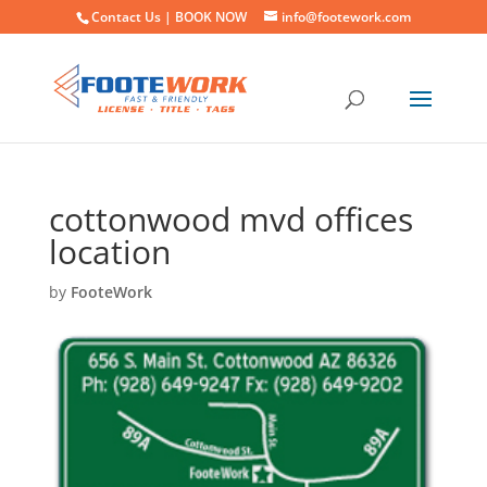
Contact Us |
BOOK NOW
info@footework.com
cottonwood mvd offices
location
by
FooteWork