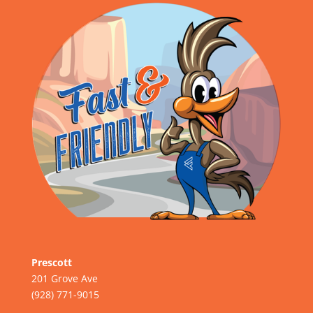
Prescott
201 Grove Ave
(928) 771-9015