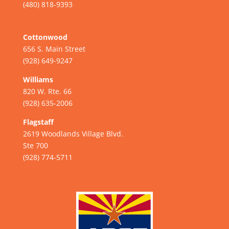
(480) 818-9393
Cottonwood
656 S. Main Street
(928) 649-9247
Williams
820 W. Rte. 66
(928) 635-2006
Flagstaff
2619 Woodlands Village Blvd.
Ste 700
(928) 774-5711