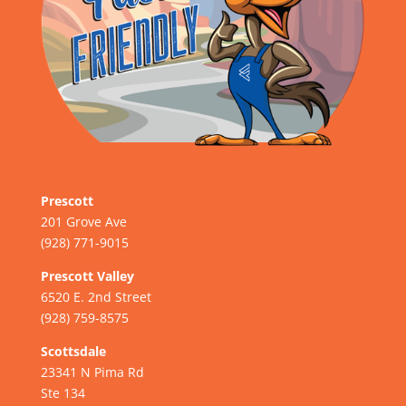
Prescott
201 Grove Ave
(928) 771-9015
Prescott Valley
6520 E. 2nd Street
(928) 759-8575
Scottsdale
23341 N Pima Rd
Ste 134