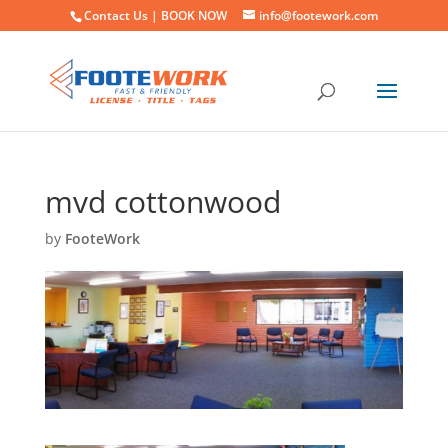
Contact Us |
BOOK NOW
info@footework.com
mvd cottonwood
by
FooteWork