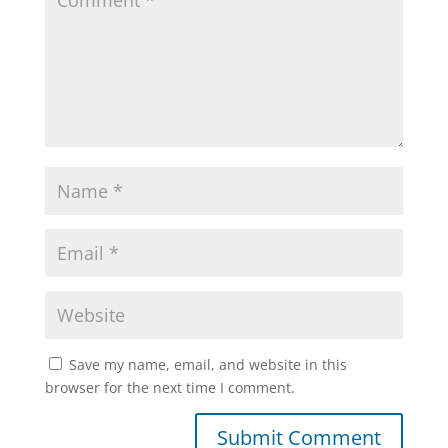
Save my name, email, and website in this
browser for the next time I comment.