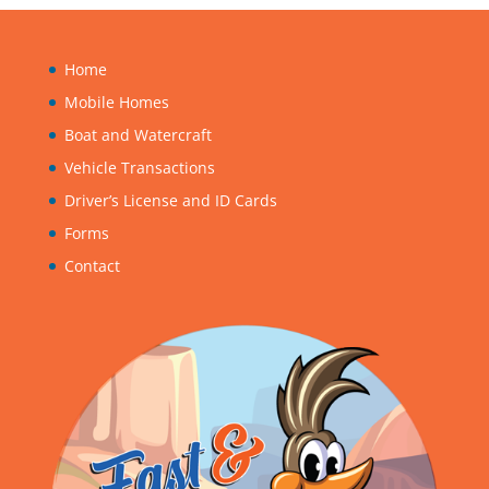
Home
Mobile Homes
Boat and Watercraft
Vehicle Transactions
Driver’s License and ID Cards
Forms
Contact