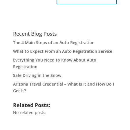
Recent Blog Posts
The 4 Main Steps of an Auto Registration
What to Expect From an Auto Registration Service
Everything You Need to Know About Auto
Registration
Safe Driving in the Snow
Arizona Travel Credential – What Is It and How Do I
Get It?
Related Posts:
No related posts.