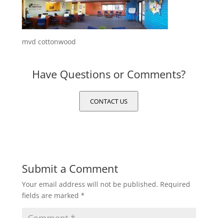
mvd cottonwood
Have Questions or Comments?
CONTACT US
Submit a Comment
Your email address will not be published.
Required
fields are marked
*