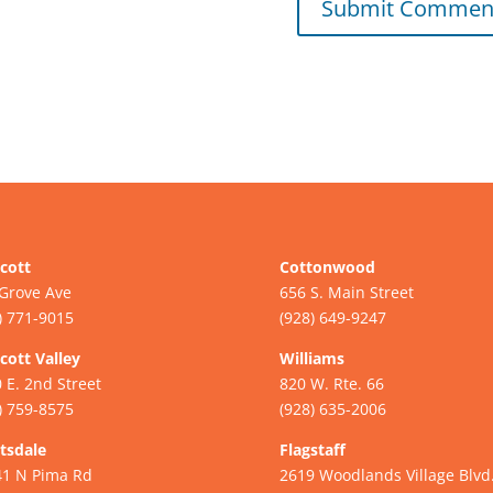
cott
Cottonwood
Grove Ave
656 S. Main Street
) 771-9015
(928) 649-9247
cott Valley
Williams
 E. 2nd Street
820 W. Rte. 66
) 759-8575
(928) 635-2006
tsdale
Flagstaff
41 N Pima Rd
2619 Woodlands Village Blvd