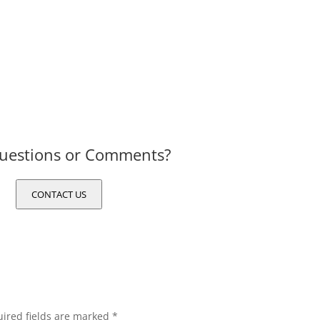
uestions or Comments?
CONTACT US
ired fields are marked
*