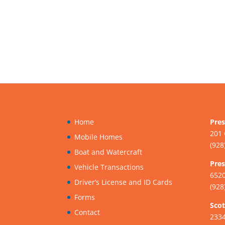
Home
Pres
201 
Mobile Homes
(928
Boat and Watercraft
Pres
Vehicle Transactions
6520
Driver’s License and ID Cards
(928
Forms
Scot
Contact
233