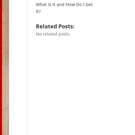
What Is It and How Do I Get
It?
Related Posts:
No related posts.