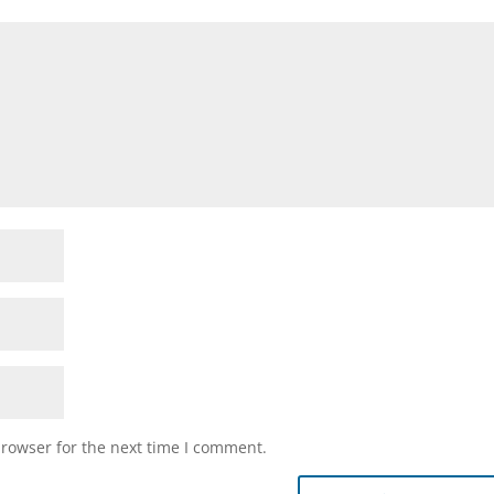
browser for the next time I comment.