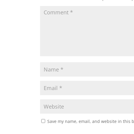
Save my name, email, and website in this 