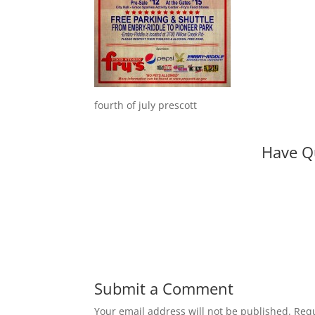
fourth of july prescott
Have Q
Submit a Comment
Your email address will not be published.
Requ