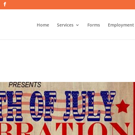
Home
Services
Forms
Employment