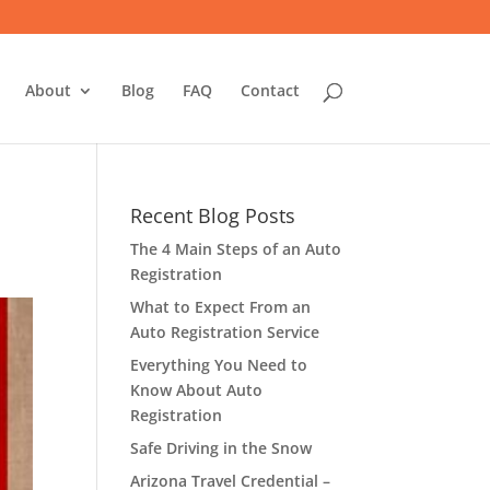
About
Blog
FAQ
Contact
Recent Blog Posts
The 4 Main Steps of an Auto
Registration
What to Expect From an
Auto Registration Service
Everything You Need to
Know About Auto
Registration
Safe Driving in the Snow
Arizona Travel Credential –