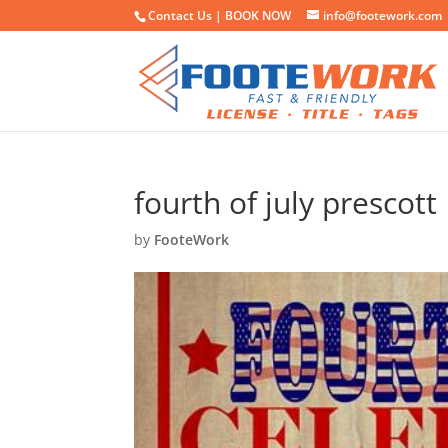
Contact Us |
BOOK NOW
info@footework.com
fourth of july prescott
by
FooteWork