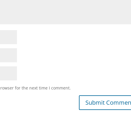
browser for the next time I comment.