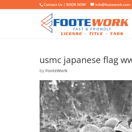
Contact Us |
BOOK NOW
info@footework.com
usmc japanese flag ww
by
FooteWork