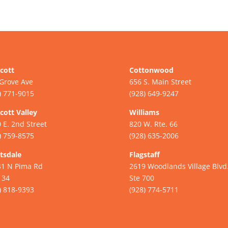
cott
Cottonwood
Grove Ave
656 S. Main Street
) 771-9015
(928) 649-9247
cott Valley
Williams
 E. 2nd Street
820 W. Rte. 66
) 759-8575
(928) 635-2006
tsdale
Flagstaff
41 N Pima Rd
2619 Woodlands Village Blvd
134
Ste 700
) 818-9393
(928) 774-5711