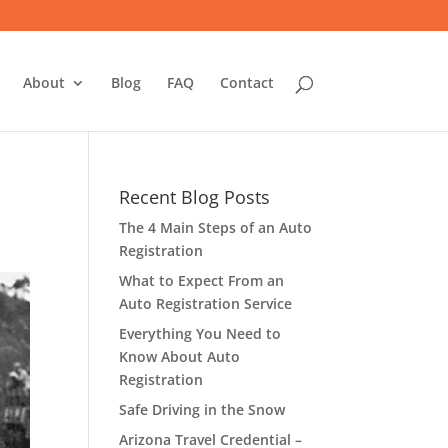
About
Blog
FAQ
Contact
Recent Blog Posts
The 4 Main Steps of an Auto
Registration
What to Expect From an
Auto Registration Service
Everything You Need to
Know About Auto
Registration
Safe Driving in the Snow
Arizona Travel Credential –