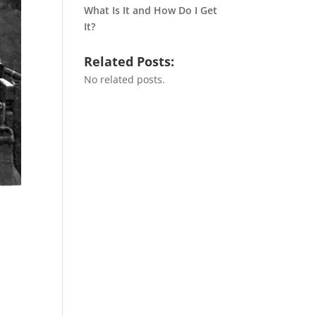
What Is It and How Do I Get
It?
Related Posts:
No related posts.