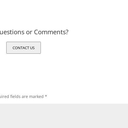
uestions or Comments?
CONTACT US
ired fields are marked
*