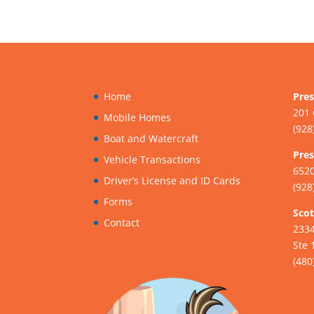
Home
Pres
201 
Mobile Homes
(928
Boat and Watercraft
Pres
Vehicle Transactions
6520
Driver’s License and ID Cards
(928
Forms
Scot
Contact
233
Ste 
(480