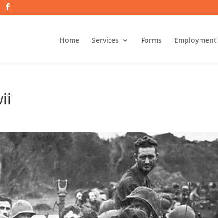
Home
Services
Forms
Employment
ii