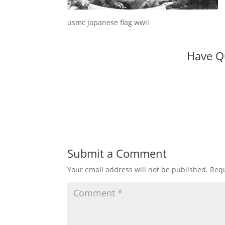
usmc japanese flag wwii
Have Q
Submit a Comment
Your email address will not be published.
Requ