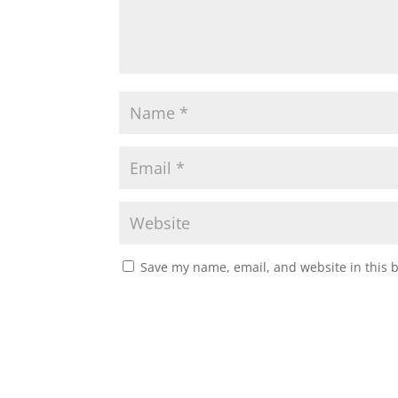
Save my name, email, and website in this 