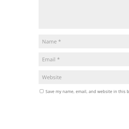
Save my name, email, and website in this 