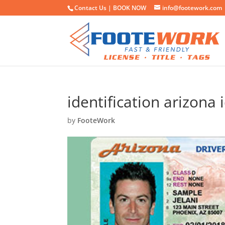
Contact Us |
BOOK NOW
info@footework.com
identification arizona 
by
FooteWork