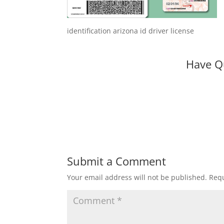
identification arizona id driver license
Have Q
Submit a Comment
Your email address will not be published.
Requ