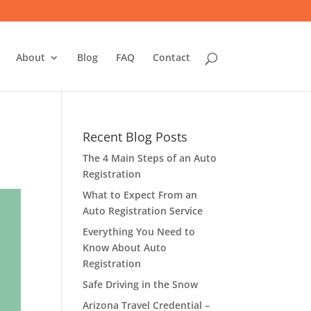
About
Blog
FAQ
Contact
Recent Blog Posts
The 4 Main Steps of an Auto
Registration
What to Expect From an
Auto Registration Service
Everything You Need to
Know About Auto
Registration
Safe Driving in the Snow
Arizona Travel Credential –