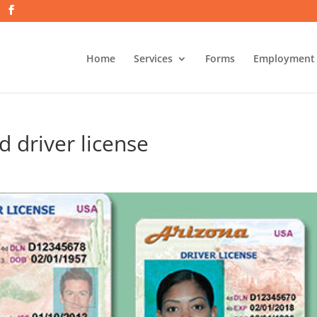
Home
Services
Forms
Employment
id driver license