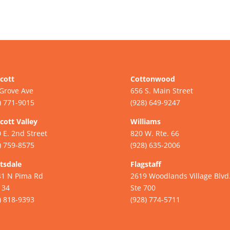
cott
Cottonwood
Grove Ave
656 S. Main Street
) 771-9015
(928) 649-9247
cott Valley
Williams
 E. 2nd Street
820 W. Rte. 66
) 759-8575
(928) 635-2006
tsdale
Flagstaff
41 N Pima Rd
2619 Woodlands Village Blvd
134
Ste 700
) 818-9393
(928) 774-5711