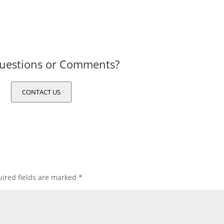
uestions or Comments?
CONTACT US
ired fields are marked
*