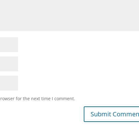
browser for the next time I comment.