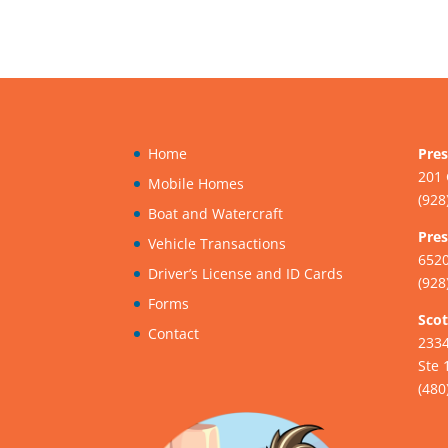
Home
Pres
201 
Mobile Homes
(928
Boat and Watercraft
Pres
Vehicle Transactions
6520
Driver’s License and ID Cards
(928
Forms
Scot
Contact
233
Ste 
(480