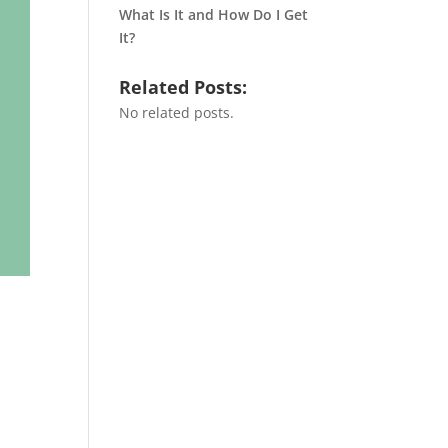
What Is It and How Do I Get
It?
Related Posts:
No related posts.