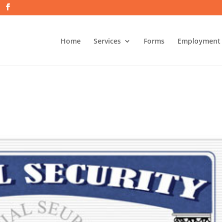
Home
Services
Forms
Employment