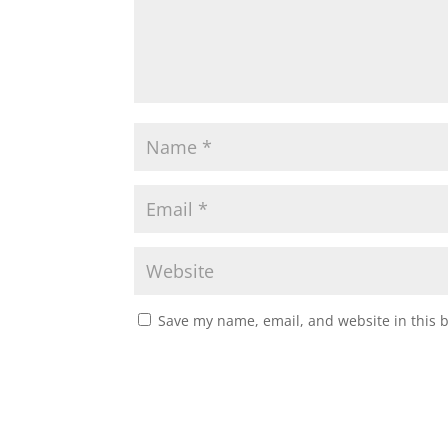
Save my name, email, and website in this 