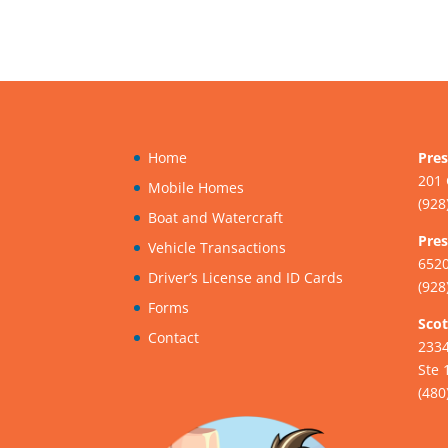
Home
Pres
201 
Mobile Homes
(928
Boat and Watercraft
Pres
Vehicle Transactions
6520
Driver’s License and ID Cards
(928
Forms
Scot
Contact
233
Ste 
(480