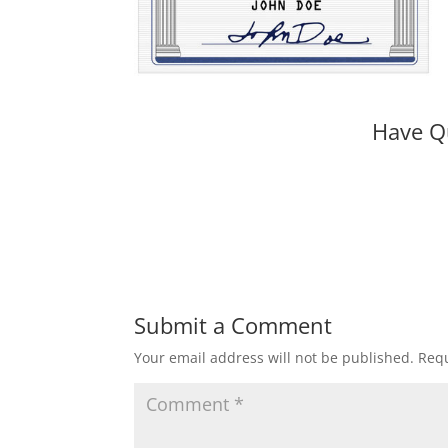
Have Q
Submit a Comment
Your email address will not be published.
Requ