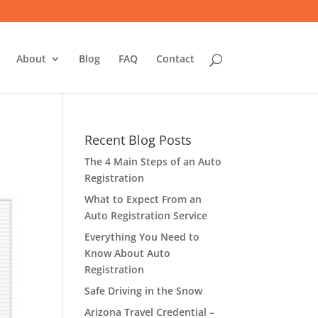
About
Blog
FAQ
Contact
Recent Blog Posts
The 4 Main Steps of an Auto
Registration
What to Expect From an
Auto Registration Service
Everything You Need to
Know About Auto
Registration
Safe Driving in the Snow
Arizona Travel Credential –