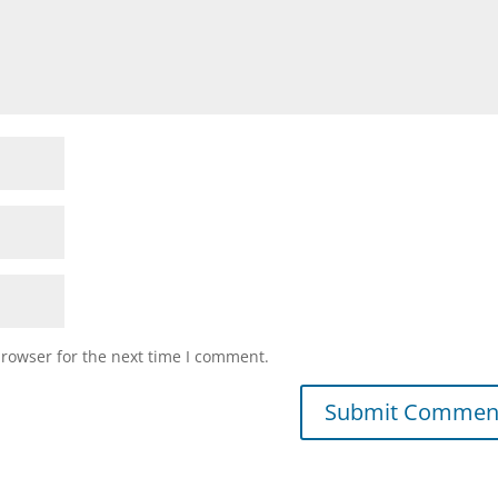
browser for the next time I comment.