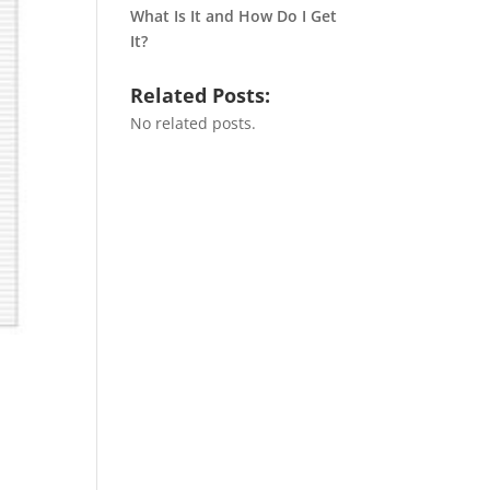
What Is It and How Do I Get
It?
Related Posts:
No related posts.