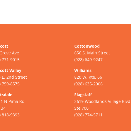
cott
Cottonwood
Grove Ave
656 S. Main Street
) 771-9015
(928) 649-9247
cott Valley
Williams
 E. 2nd Street
820 W. Rte. 66
) 759-8575
(928) 635-2006
tsdale
Flagstaff
41 N Pima Rd
2619 Woodlands Village Blvd
134
Ste 700
) 818-9393
(928) 774-5711