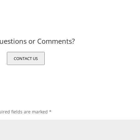
uestions or Comments?
CONTACT US
ired fields are marked
*