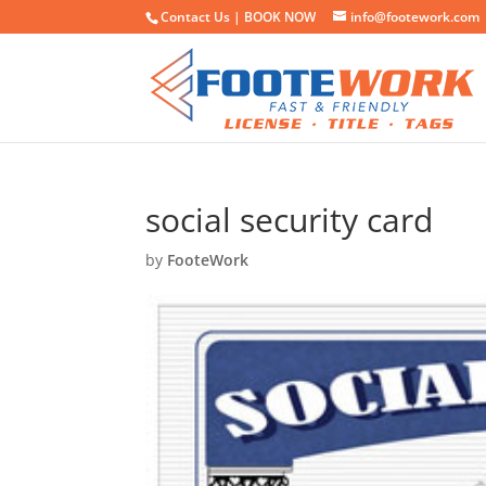
Contact Us |
BOOK NOW
info@footework.com
social security card
by
FooteWork