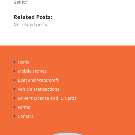
Get It?
Related Posts:
No related posts.
Home
Mobile Homes
Boat and Watercraft
Vehicle Transactions
Driver’s License and ID Cards
Forms
Contact