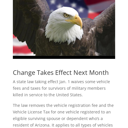
Change Takes Effect Next Month
A state law taking effect Jan. 1 waives some vehicle
fees and taxes for survivors of military members
killed in service to the United States.
The law removes the vehicle registration fee and the
Vehicle License Tax for one vehicle registered to an
eligible surviving spouse or dependent who’s a
resident of Arizona. It applies to all types of vehicles