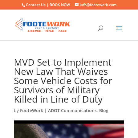
Contact Us |
BOOK NOW
info@footework.com
MVD Set to Implement
New Law That Waives
Some Vehicle Costs for
Survivors of Military
Killed in Line of Duty
by
FooteWork
|
ADOT Communications
,
Blog