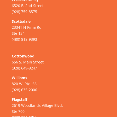
6520 E. 2nd Street
(928) 759-8575
Scottsdale
23341 N Pima Rd
Ste 134
(480) 818-9393
Cottonwood
656 S. Main Street
(928) 649-9247
Williams
820 W. Rte. 66
(928) 635-2006
Flagstaff
2619 Woodlands Village Blvd.
Ste 700