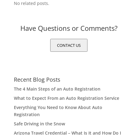
No related posts.
Have Questions or Comments?
CONTACT US
Recent Blog Posts
The 4 Main Steps of an Auto Registration
What to Expect From an Auto Registration Service
Everything You Need to Know About Auto
Registration
Safe Driving in the Snow
Arizona Travel Credential – What Is It and How Do I