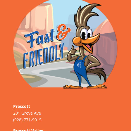
Prescott
201 Grove Ave
(928) 771-9015
Prescott Valley