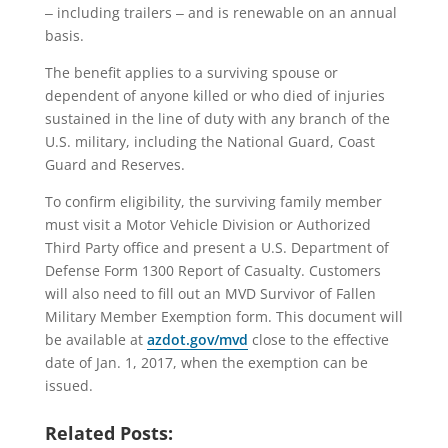
‒ including trailers ‒ and is renewable on an annual
basis.
The benefit applies to a surviving spouse or
dependent of anyone killed or who died of injuries
sustained in the line of duty with any branch of the
U.S. military, including the National Guard, Coast
Guard and Reserves.
To confirm eligibility, the surviving family member
must visit a Motor Vehicle Division or Authorized
Third Party office and present a U.S. Department of
Defense Form 1300 Report of Casualty. Customers
will also need to fill out an MVD Survivor of Fallen
Military Member Exemption form. This document will
be available at
azdot.gov/mvd
close to the effective
date of Jan. 1, 2017, when the exemption can be
issued.
Related Posts: