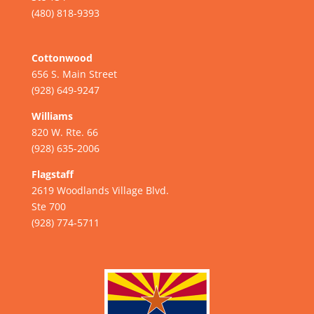
(480) 818-9393
Cottonwood
656 S. Main Street
(928) 649-9247
Williams
820 W. Rte. 66
(928) 635-2006
Flagstaff
2619 Woodlands Village Blvd.
Ste 700
(928) 774-5711