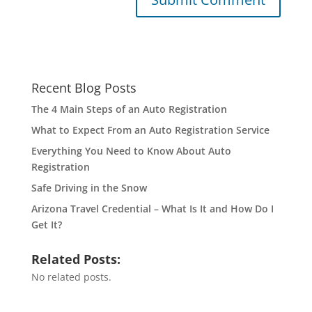
Recent Blog Posts
The 4 Main Steps of an Auto Registration
What to Expect From an Auto Registration Service
Everything You Need to Know About Auto
Registration
Safe Driving in the Snow
Arizona Travel Credential – What Is It and How Do I
Get It?
Related Posts:
No related posts.