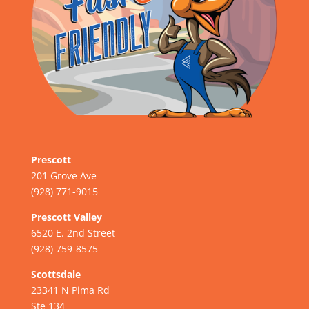
Prescott
201 Grove Ave
(928) 771-9015
Prescott Valley
6520 E. 2nd Street
(928) 759-8575
Scottsdale
23341 N Pima Rd
Ste 134