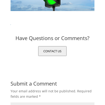
Have Questions or Comments?
CONTACT US
Submit a Comment
Your email address will not be published.
Required
fields are marked
*