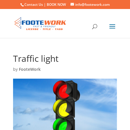
Contact Us |
BOOK NOW
info@footework.com
Traffic light
by
FooteWork