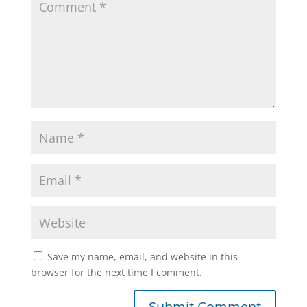
Save my name, email, and website in this
browser for the next time I comment.