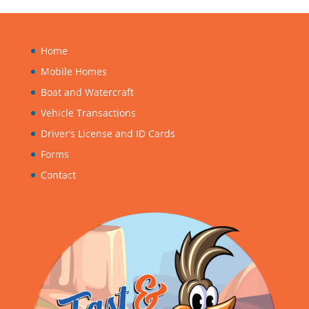
Home
Mobile Homes
Boat and Watercraft
Vehicle Transactions
Driver’s License and ID Cards
Forms
Contact