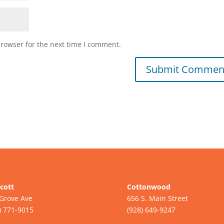
browser for the next time I comment.
cott
Cottonwood
Grove Ave
656 S. Main Street
) 771-9015
(928) 649-9247