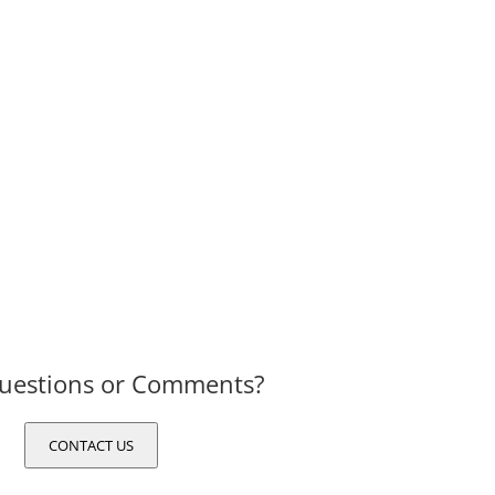
uestions or Comments?
CONTACT US