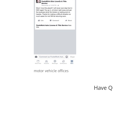
motor vehicle offices
Have Q