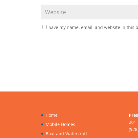
Save my name, email, and website in this 
Home
Pres
201 
Mobile Homes
(928
Boat and Watercraft