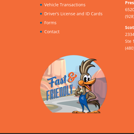
Pres
Vehicle Transactions
6520
Driver’s License and ID Cards
(928
Forms
Scot
Contact
233
Ste 
(480