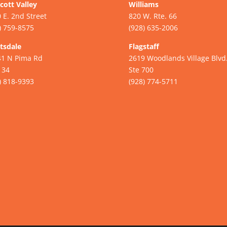
cott Valley
Williams
 E. 2nd Street
820 W. Rte. 66
) 759-8575
(928) 635-2006
tsdale
Flagstaff
41 N Pima Rd
2619 Woodlands Village Blvd
134
Ste 700
) 818-9393
(928) 774-5711