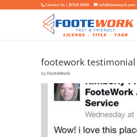
Contact Us |
BOOK NOW
info@footework.com
footework testimonial
by
FooteWork