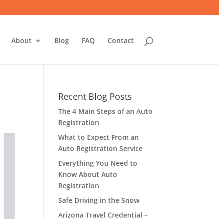
About
Blog
FAQ
Contact
Recent Blog Posts
The 4 Main Steps of an Auto
Registration
What to Expect From an
Auto Registration Service
Everything You Need to
Know About Auto
Registration
Safe Driving in the Snow
Arizona Travel Credential –