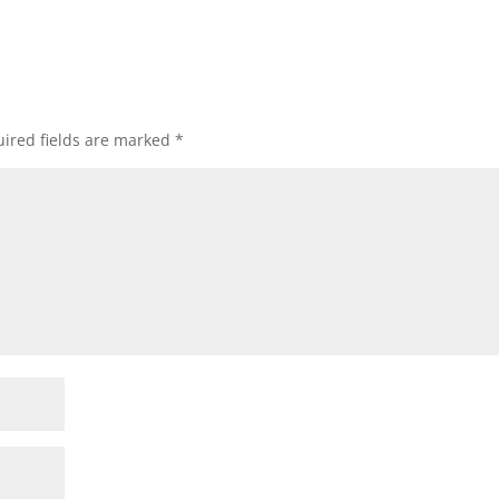
ired fields are marked
*