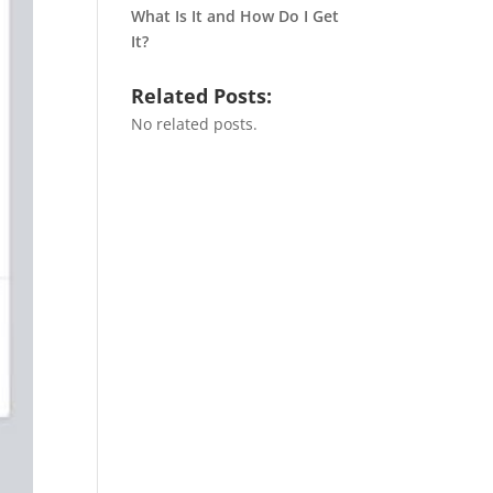
What Is It and How Do I Get
It?
Related Posts:
No related posts.