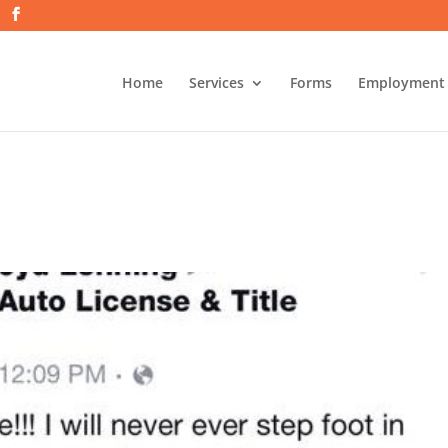
Home
Services
Forms
Employment