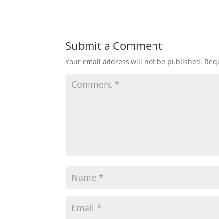
Submit a Comment
Your email address will not be published.
Requ