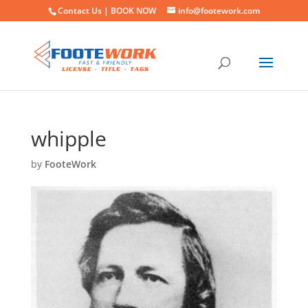
Contact Us |
BOOK NOW
info@footework.com
whipple
by
FooteWork