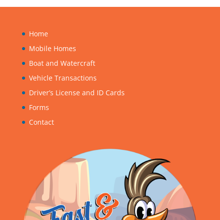
Home
Mobile Homes
Boat and Watercraft
Vehicle Transactions
Driver’s License and ID Cards
Forms
Contact