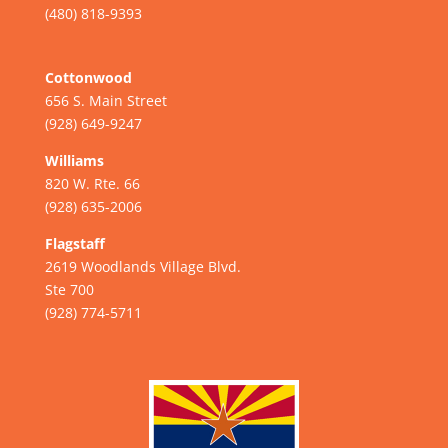
(480) 818-9393
Cottonwood
656 S. Main Street
(928) 649-9247
Williams
820 W. Rte. 66
(928) 635-2006
Flagstaff
2619 Woodlands Village Blvd.
Ste 700
(928) 774-5711