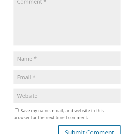
Save my name, email, and website in this
browser for the next time I comment.