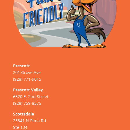
Prescott
201 Grove Ave
(928) 771-9015
Prescott Valley
6520 E. 2nd Street
(928) 759-8575
Scottsdale
23341 N Pima Rd
Ste 134