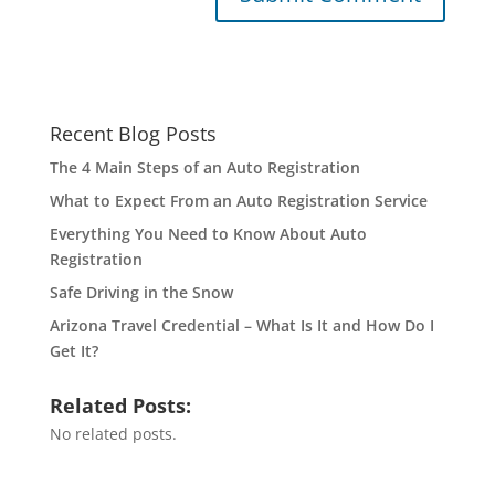
Recent Blog Posts
The 4 Main Steps of an Auto Registration
What to Expect From an Auto Registration Service
Everything You Need to Know About Auto
Registration
Safe Driving in the Snow
Arizona Travel Credential – What Is It and How Do I
Get It?
Related Posts:
No related posts.