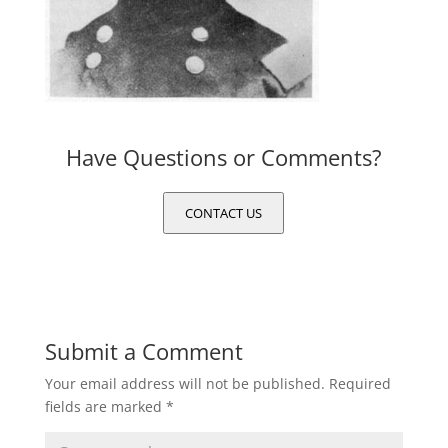
Have Questions or Comments?
CONTACT US
Submit a Comment
Your email address will not be published.
Required
fields are marked
*