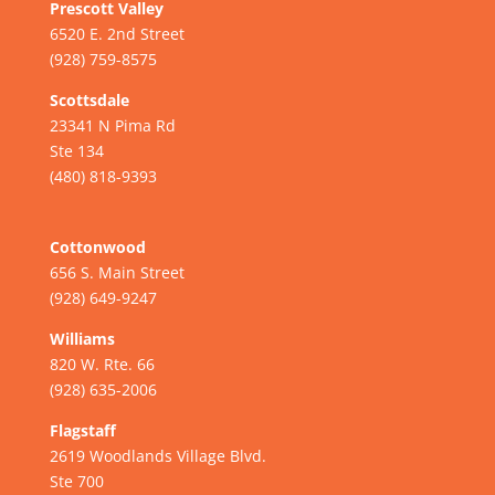
Prescott Valley
6520 E. 2nd Street
(928) 759-8575
Scottsdale
23341 N Pima Rd
Ste 134
(480) 818-9393
Cottonwood
656 S. Main Street
(928) 649-9247
Williams
820 W. Rte. 66
(928) 635-2006
Flagstaff
2619 Woodlands Village Blvd.
Ste 700