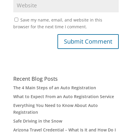
Save my name, email, and website in this
browser for the next time I comment.
Recent Blog Posts
The 4 Main Steps of an Auto Registration
What to Expect From an Auto Registration Service
Everything You Need to Know About Auto
Registration
Safe Driving in the Snow
Arizona Travel Credential – What Is It and How Do I