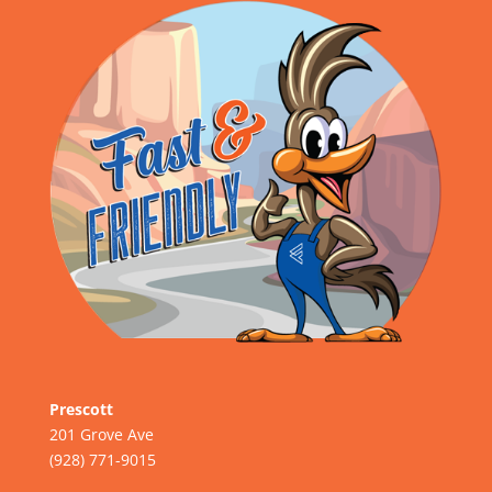
Prescott
201 Grove Ave
(928) 771-9015