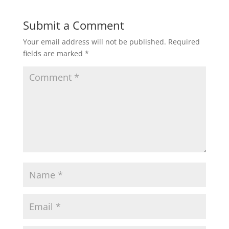
Submit a Comment
Your email address will not be published.
Required
fields are marked
*