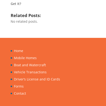
Get It?
Related Posts:
No related posts.
Home
Mobile Homes
Boat and Watercraft
Vehicle Transactions
Driver’s License and ID Cards
Forms
Contact