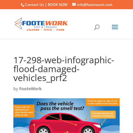
Contact Us |
BOOK NOW
info@footework.com
17-298-web-infographic-
flood-damaged-
vehicles_prf2
by
FooteWork