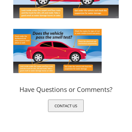
Have Questions or Comments?
CONTACT US