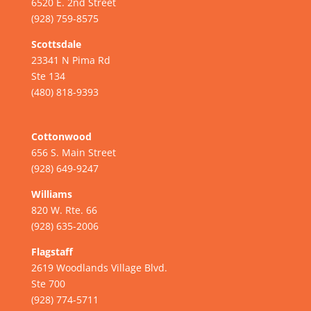
6520 E. 2nd Street
(928) 759-8575
Scottsdale
23341 N Pima Rd
Ste 134
(480) 818-9393
Cottonwood
656 S. Main Street
(928) 649-9247
Williams
820 W. Rte. 66
(928) 635-2006
Flagstaff
2619 Woodlands Village Blvd.
Ste 700
(928) 774-5711