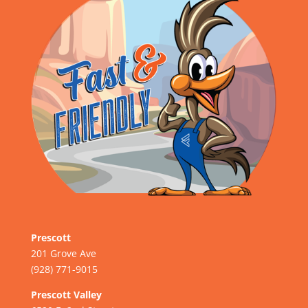
Prescott
201 Grove Ave
(928) 771-9015
Prescott Valley