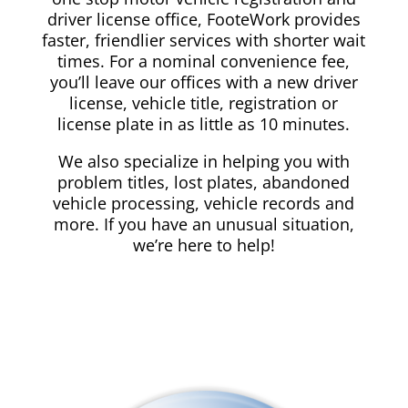
driver license office, FooteWork provides
faster, friendlier services with shorter wait
times. For a nominal convenience fee,
you’ll leave our offices with a new driver
license, vehicle title, registration or
license plate in as little as 10 minutes.
We also specialize in helping you with
problem titles, lost plates, abandoned
vehicle processing, vehicle records and
more. If you have an unusual situation,
we’re here to help!