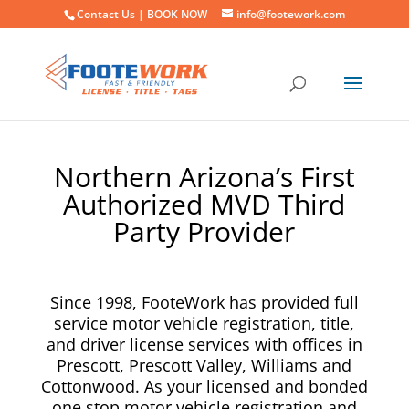
Contact Us |
BOOK NOW
info@footework.com
Northern Arizona’s First
Authorized MVD Third
Party Provider
Since 1998, FooteWork has provided full
service motor vehicle registration, title,
and driver license services with offices in
Prescott, Prescott Valley, Williams and
Cottonwood. As your licensed and bonded
one stop motor vehicle registration and