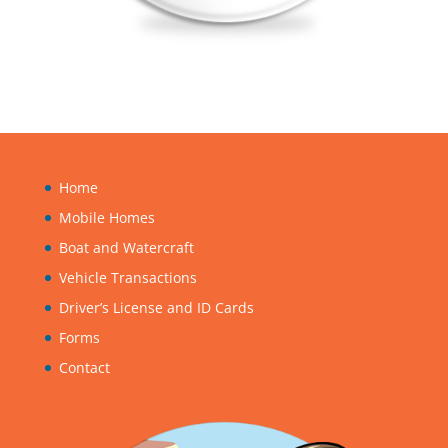
Home
Mobile Homes
Boat and Watercraft
Vehicle Transactions
Driver’s License and ID Cards
Forms
Contact