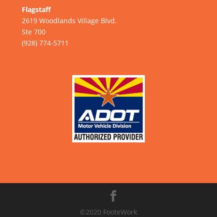
Flagstaff
2619 Woodlands Village Blvd.
Ste 700
(928) 774-5711
©2020 FooteWork