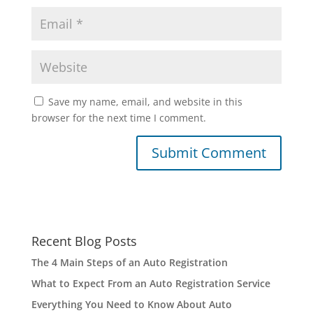
Save my name, email, and website in this
browser for the next time I comment.
Recent Blog Posts
The 4 Main Steps of an Auto Registration
What to Expect From an Auto Registration Service
Everything You Need to Know About Auto