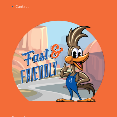
Contact