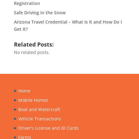
Registration
Safe Driving in the Snow
Arizona Travel Credential – What Is It and How Do I
Get It?
Related Posts:
No related posts.
Home
Mobile Homes
Boat and Watercraft
Vehicle Transactions
Driver’s License and ID Cards
Forms