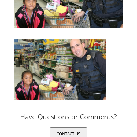
Have Questions or Comments?
CONTACT US