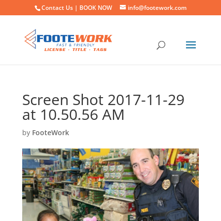
Contact Us |
BOOK NOW
info@footework.com
Screen Shot 2017-11-29
at 10.50.56 AM
by
FooteWork