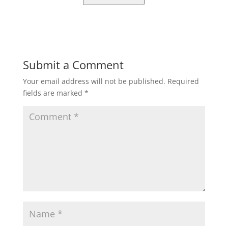
Submit a Comment
Your email address will not be published.
Required
fields are marked
*