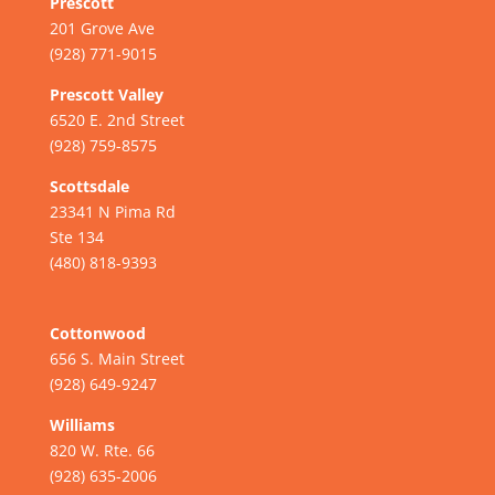
Prescott
201 Grove Ave
(928) 771-9015
Prescott Valley
6520 E. 2nd Street
(928) 759-8575
Scottsdale
23341 N Pima Rd
Ste 134
(480) 818-9393
Cottonwood
656 S. Main Street
(928) 649-9247
Williams
820 W. Rte. 66
(928) 635-2006