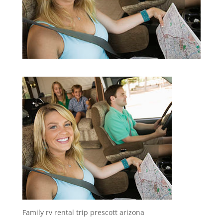
Family rv rental trip prescott arizona