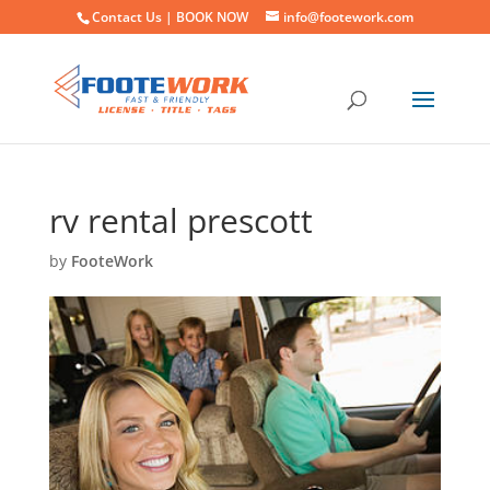
Contact Us |
BOOK NOW
info@footework.com
rv rental prescott
by
FooteWork