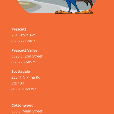
Prescott
201 Grove Ave
(928) 771-9015
Prescott Valley
6520 E. 2nd Street
(928) 759-8575
Scottsdale
23341 N Pima Rd
Ste 134
(480) 818-9393
Cottonwood
656 S. Main Street