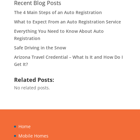
Recent Blog Posts
The 4 Main Steps of an Auto Registration
What to Expect From an Auto Registration Service
Everything You Need to Know About Auto
Registration
Safe Driving in the Snow
Arizona Travel Credential – What Is It and How Do I
Get It?
Related Posts:
No related posts.
Home
Mobile Homes