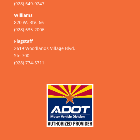
(928) 649-9247
Williams
820 W. Rte. 66
(928) 635-2006
Flagstaff
2619 Woodlands Village Blvd.
Ste 700
(928) 774-5711