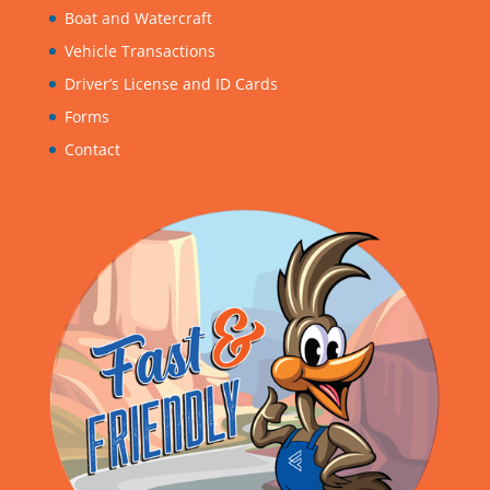
Boat and Watercraft
Vehicle Transactions
Driver’s License and ID Cards
Forms
Contact