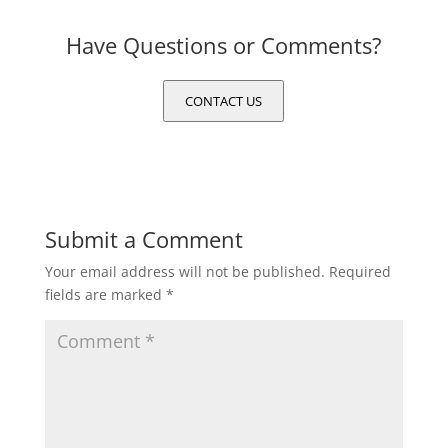
Have Questions or Comments?
CONTACT US
Submit a Comment
Your email address will not be published.
Required
fields are marked
*