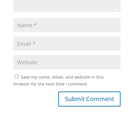
Save my name, email, and website in this
browser for the next time I comment.