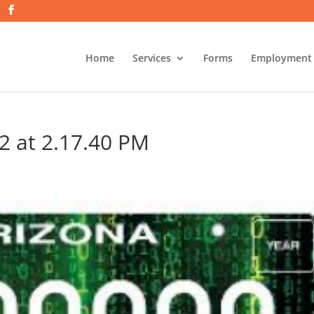
Home
Services
Forms
Employment
2 at 2.17.40 PM