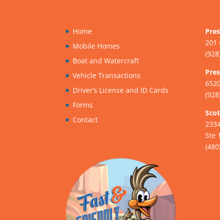
Home
Pres
201 
Mobile Homes
(928
Boat and Watercraft
Pres
Vehicle Transactions
6520
Driver’s License and ID Cards
(928
Forms
Scot
Contact
233
Ste 
(480