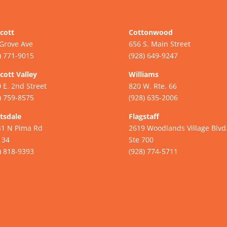
cott
Cottonwood
Grove Ave
656 S. Main Street
) 771-9015
(928) 649-9247
cott Valley
Williams
 E. 2nd Street
820 W. Rte. 66
) 759-8575
(928) 635-2006
tsdale
Flagstaff
41 N Pima Rd
2619 Woodlands Village Blvd
134
Ste 700
) 818-9393
(928) 774-5711