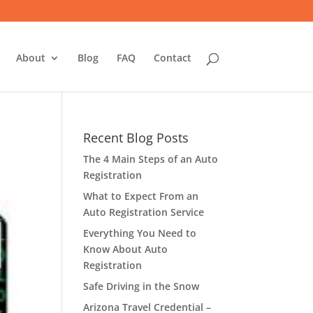
About
Blog
FAQ
Contact
Recent Blog Posts
The 4 Main Steps of an Auto
Registration
What to Expect From an
Auto Registration Service
Everything You Need to
Know About Auto
Registration
Safe Driving in the Snow
Arizona Travel Credential –