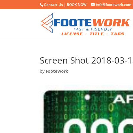
Contact Us |
BOOK NOW
info@footework.com
Screen Shot 2018-03-1
by
FooteWork