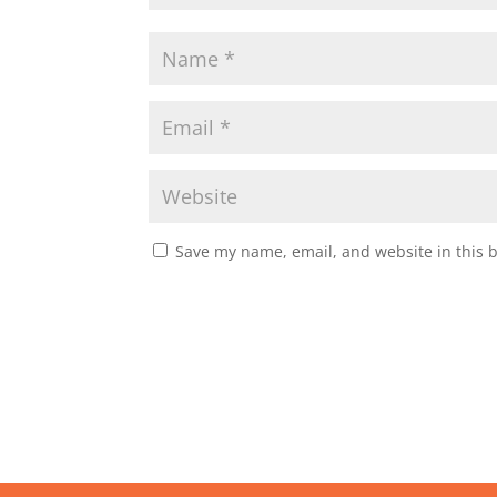
Save my name, email, and website in this 