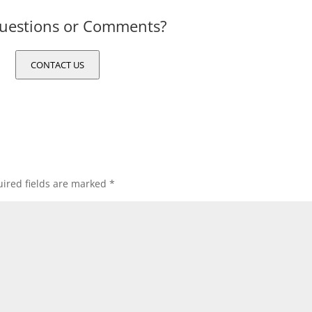
uestions or Comments?
CONTACT US
ired fields are marked
*