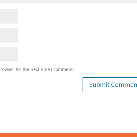
browser for the next time I comment.