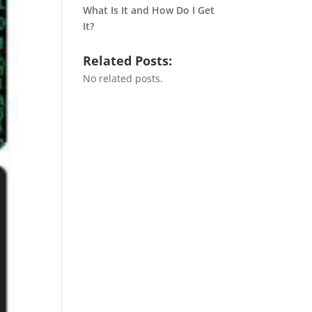
What Is It and How Do I Get
It?
Related Posts:
No related posts.