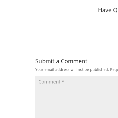
Have Q
Submit a Comment
Your email address will not be published.
Requ