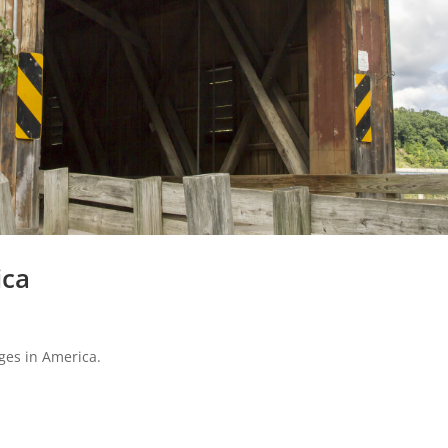
ica
ges in America.