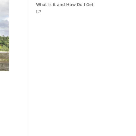
What Is It and How Do I Get
It?