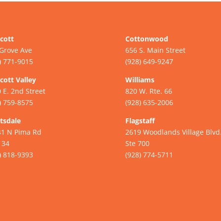
cott
Cottonwood
Grove Ave
656 S. Main Street
) 771-9015
(928) 649-9247
cott Valley
Williams
 E. 2nd Street
820 W. Rte. 66
) 759-8575
(928) 635-2006
tsdale
Flagstaff
41 N Pima Rd
2619 Woodlands Village Blvd
134
Ste 700
) 818-9393
(928) 774-5711