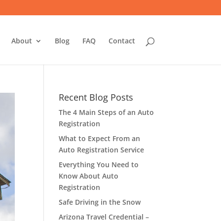
About
Blog
FAQ
Contact
Recent Blog Posts
The 4 Main Steps of an Auto
Registration
What to Expect From an
Auto Registration Service
Everything You Need to
Know About Auto
Registration
Safe Driving in the Snow
Arizona Travel Credential –