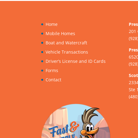
Home
Pres
201 
Mobile Homes
(928
Boat and Watercraft
Pres
Vehicle Transactions
6520
Driver’s License and ID Cards
(928
Forms
Scot
Contact
233
Ste 
(480