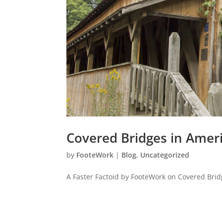
Covered Bridges in Amer
by
FooteWork
|
Blog
,
Uncategorized
A Faster Factoid by FooteWork on Covered Brid