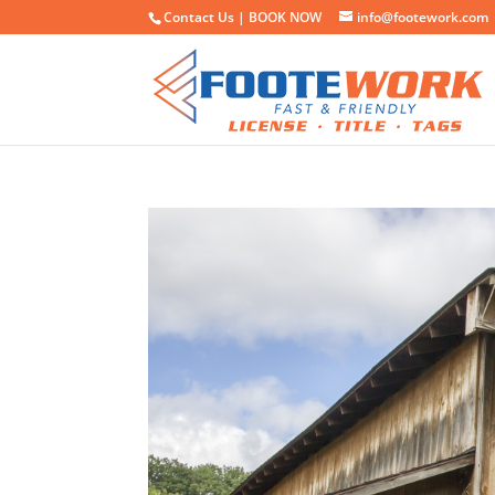
Contact Us |
BOOK NOW
info@footework.com