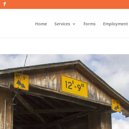
Home
Services
Forms
Employment