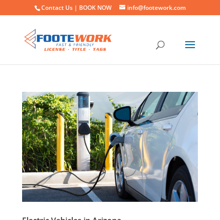
Contact Us |
BOOK NOW
info@footework.com