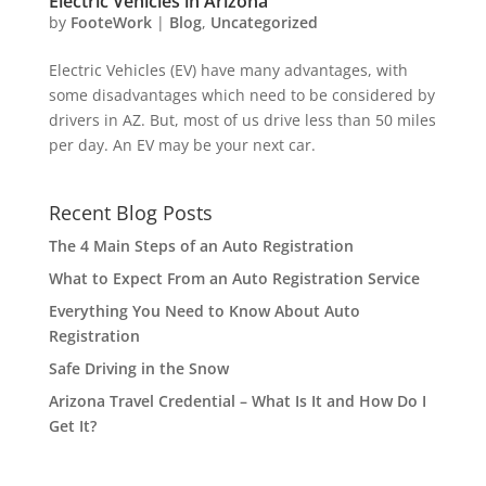
Electric Vehicles in Arizona
by
FooteWork
|
Blog
,
Uncategorized
Electric Vehicles (EV) have many advantages, with
some disadvantages which need to be considered by
drivers in AZ. But, most of us drive less than 50 miles
per day. An EV may be your next car.
Recent Blog Posts
The 4 Main Steps of an Auto Registration
What to Expect From an Auto Registration Service
Everything You Need to Know About Auto
Registration
Safe Driving in the Snow
Arizona Travel Credential – What Is It and How Do I
Get It?