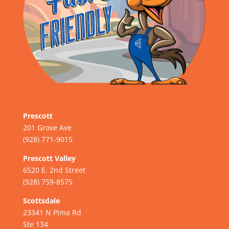
Prescott
201 Grove Ave
(928) 771-9015
Prescott Valley
6520 E. 2nd Street
(928) 759-8575
Scottsdale
23341 N Pima Rd
Ste 134