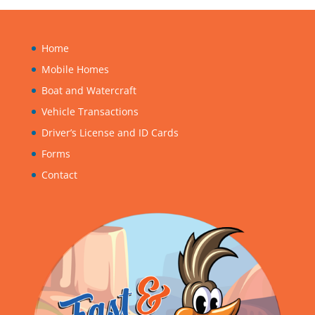
Home
Mobile Homes
Boat and Watercraft
Vehicle Transactions
Driver’s License and ID Cards
Forms
Contact