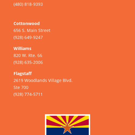
(480) 818-9393
Cottonwood
656 S. Main Street
(928) 649-9247
Williams
820 W. Rte. 66
(928) 635-2006
Flagstaff
2619 Woodlands Village Blvd.
Ste 700
(928) 774-5711