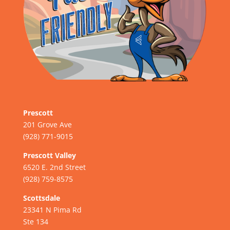
Prescott
201 Grove Ave
(928) 771-9015
Prescott Valley
6520 E. 2nd Street
(928) 759-8575
Scottsdale
23341 N Pima Rd
Ste 134