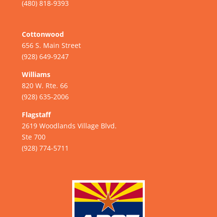
(480) 818-9393
Cottonwood
656 S. Main Street
(928) 649-9247
Williams
820 W. Rte. 66
(928) 635-2006
Flagstaff
2619 Woodlands Village Blvd.
Ste 700
(928) 774-5711