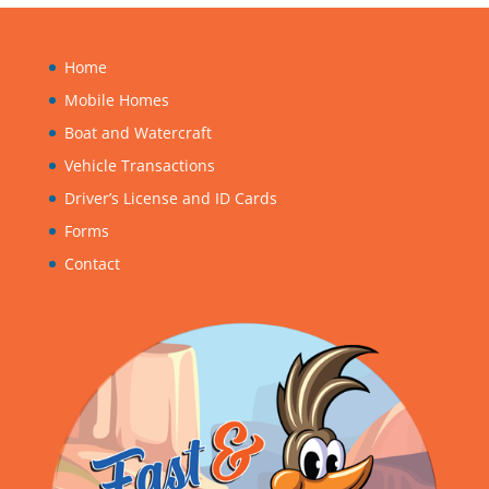
Home
Mobile Homes
Boat and Watercraft
Vehicle Transactions
Driver’s License and ID Cards
Forms
Contact