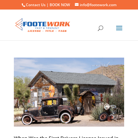
Contact Us |
BOOK NOW
info@footework.com