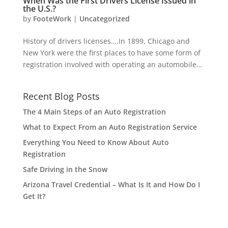
When Was the First Drivers License Issued in
the U.S.?
by
FooteWork
|
Uncategorized
History of drivers licenses….In 1899, Chicago and
New York were the first places to have some form of
registration involved with operating an automobile…
Recent Blog Posts
The 4 Main Steps of an Auto Registration
What to Expect From an Auto Registration Service
Everything You Need to Know About Auto
Registration
Safe Driving in the Snow
Arizona Travel Credential – What Is It and How Do I
Get It?