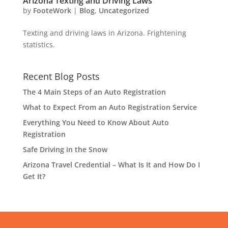
Arizona Texting and Driving Laws
by
FooteWork
|
Blog
,
Uncategorized
Texting and driving laws in Arizona. Frightening
statistics.
Recent Blog Posts
The 4 Main Steps of an Auto Registration
What to Expect From an Auto Registration Service
Everything You Need to Know About Auto
Registration
Safe Driving in the Snow
Arizona Travel Credential – What Is It and How Do I
Get It?