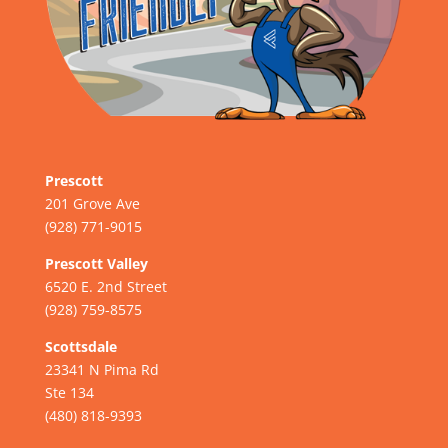
Prescott
201 Grove Ave
(928) 771-9015
Prescott Valley
6520 E. 2nd Street
(928) 759-8575
Scottsdale
23341 N Pima Rd
Ste 134
(480) 818-9393