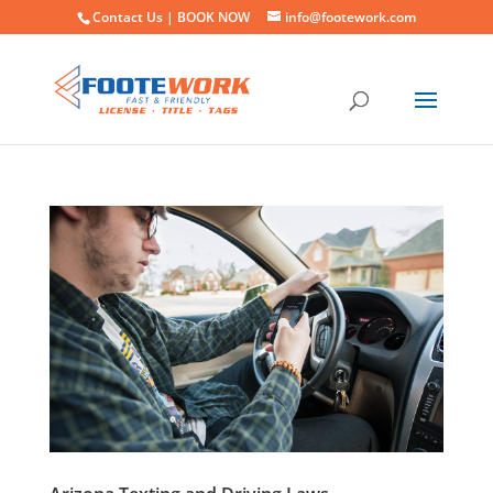
Contact Us |
BOOK NOW
info@footework.com