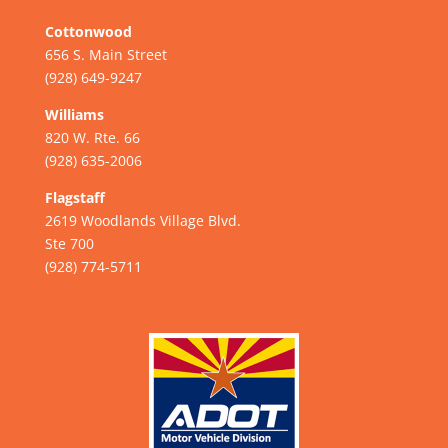
Cottonwood
656 S. Main Street
(928) 649-9247
Williams
820 W. Rte. 66
(928) 635-2006
Flagstaff
2619 Woodlands Village Blvd.
Ste 700
(928) 774-5711