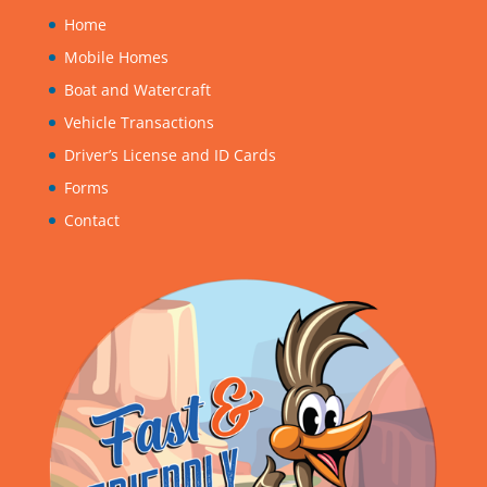
Home
Mobile Homes
Boat and Watercraft
Vehicle Transactions
Driver’s License and ID Cards
Forms
Contact