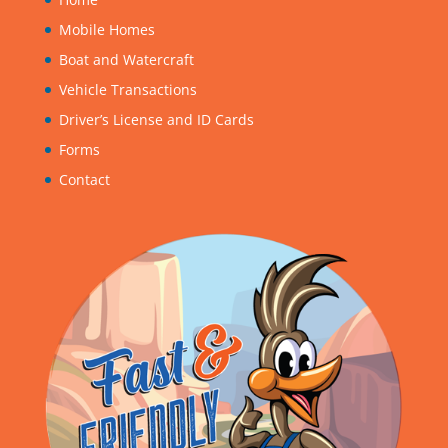
Mobile Homes
Boat and Watercraft
Vehicle Transactions
Driver’s License and ID Cards
Forms
Contact