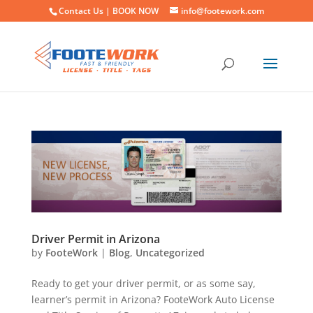
Contact Us |
BOOK NOW
info@footework.com
Driver Permit in Arizona
by
FooteWork
|
Blog
,
Uncategorized
Ready to get your driver permit, or as some say,
learner’s permit in Arizona? FooteWork Auto License