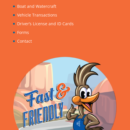
Boat and Watercraft
Vehicle Transactions
Driver’s License and ID Cards
Forms
Contact