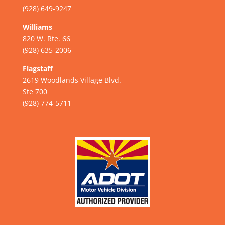
(928) 649-9247
Williams
820 W. Rte. 66
(928) 635-2006
Flagstaff
2619 Woodlands Village Blvd.
Ste 700
(928) 774-5711