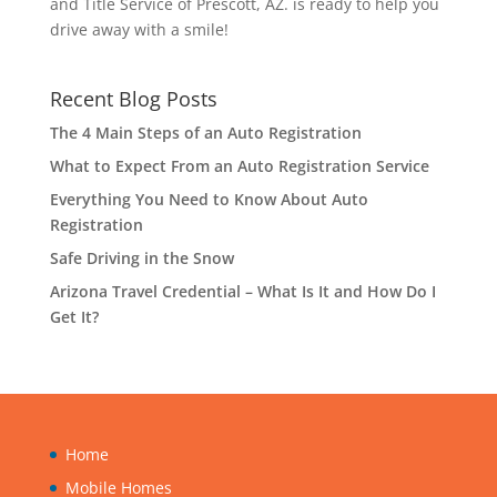
and Title Service of Prescott, AZ. is ready to help you
drive away with a smile!
Recent Blog Posts
The 4 Main Steps of an Auto Registration
What to Expect From an Auto Registration Service
Everything You Need to Know About Auto
Registration
Safe Driving in the Snow
Arizona Travel Credential – What Is It and How Do I
Get It?
Home
Mobile Homes