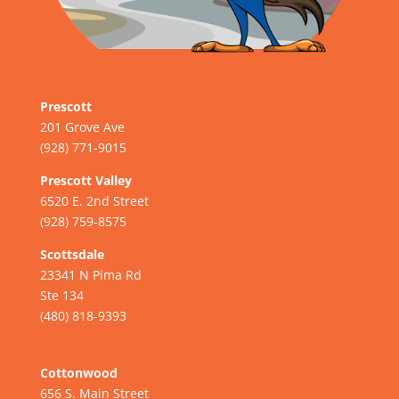
Prescott
201 Grove Ave
(928) 771-9015
Prescott Valley
6520 E. 2nd Street
(928) 759-8575
Scottsdale
23341 N Pima Rd
Ste 134
(480) 818-9393
Cottonwood
656 S. Main Street