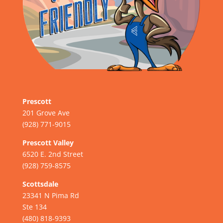
Prescott
201 Grove Ave
(928) 771-9015
Prescott Valley
6520 E. 2nd Street
(928) 759-8575
Scottsdale
23341 N Pima Rd
Ste 134
(480) 818-9393