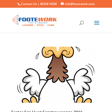
Contact Us |
BOOK NOW
info@footework.com