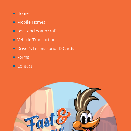
Home
Mobile Homes
Boat and Watercraft
Vehicle Transactions
Driver’s License and ID Cards
Forms
Contact