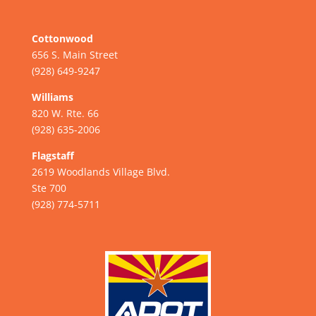
Cottonwood
656 S. Main Street
(928) 649-9247
Williams
820 W. Rte. 66
(928) 635-2006
Flagstaff
2619 Woodlands Village Blvd.
Ste 700
(928) 774-5711