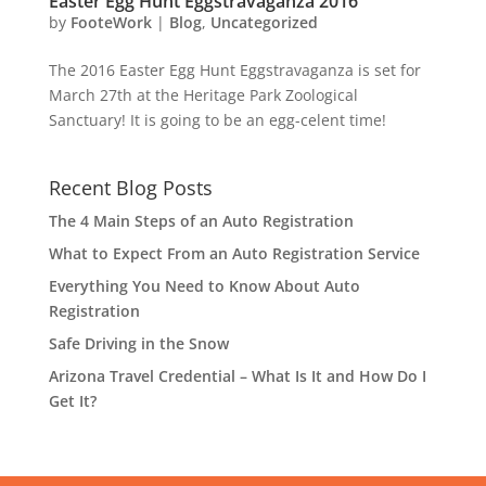
Easter Egg Hunt Eggstravaganza 2016
by
FooteWork
|
Blog
,
Uncategorized
The 2016 Easter Egg Hunt Eggstravaganza is set for
March 27th at the Heritage Park Zoological
Sanctuary! It is going to be an egg-celent time!
Recent Blog Posts
The 4 Main Steps of an Auto Registration
What to Expect From an Auto Registration Service
Everything You Need to Know About Auto
Registration
Safe Driving in the Snow
Arizona Travel Credential – What Is It and How Do I
Get It?