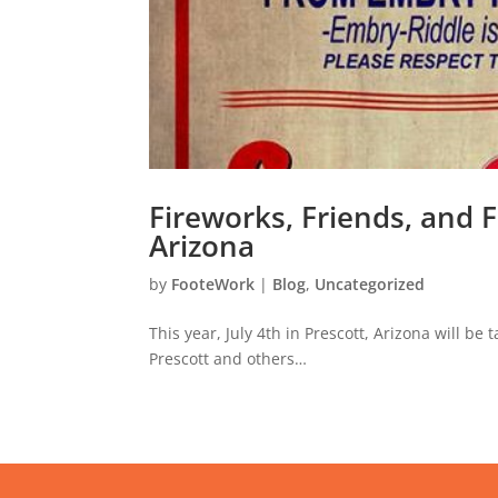
Fireworks, Friends, and F
Arizona
by
FooteWork
|
Blog
,
Uncategorized
This year, July 4th in Prescott, Arizona will be
Prescott and others…