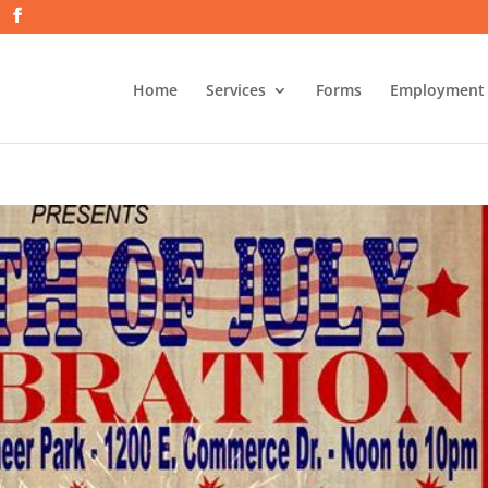
Home
Services
Forms
Employment