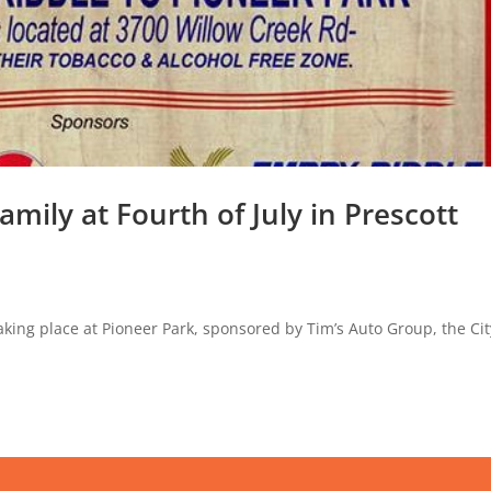
amily at Fourth of July in Prescott
 taking place at Pioneer Park, sponsored by Tim’s Auto Group, the Cit