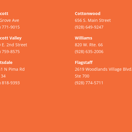
cott
Cottonwood
Grove Ave
656 S. Main Street
) 771-9015
(928) 649-9247
cott Valley
Williams
 E. 2nd Street
820 W. Rte. 66
) 759-8575
(928) 635-2006
tsdale
Flagstaff
41 N Pima Rd
2619 Woodlands Village Blvd
134
Ste 700
) 818-9393
(928) 774-5711