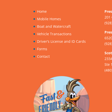
Home
Pres
201 
Mobile Homes
(928
Boat and Watercraft
Pres
Vehicle Transactions
6520
Driver’s License and ID Cards
(928
Forms
Scot
Contact
233
Ste 
(480