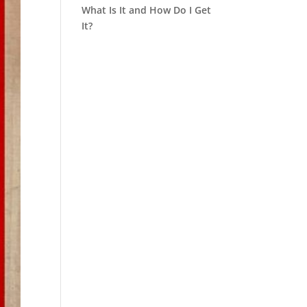
What Is It and How Do I Get
It?