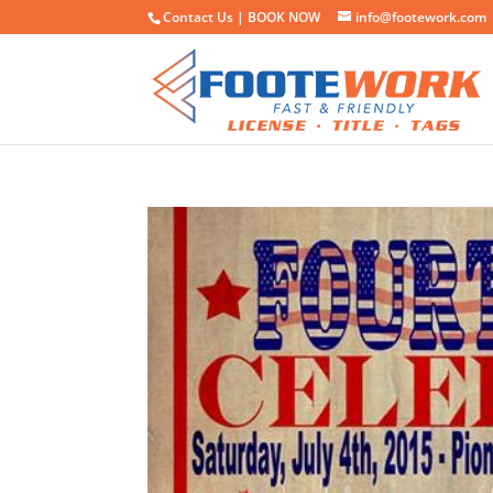
Contact Us |
BOOK NOW
info@footework.com