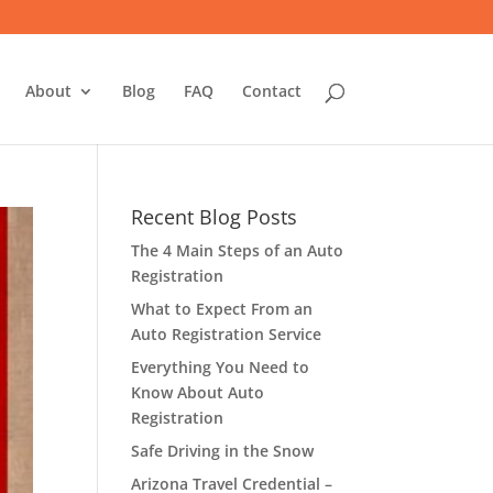
About
Blog
FAQ
Contact
Recent Blog Posts
The 4 Main Steps of an Auto
Registration
What to Expect From an
Auto Registration Service
Everything You Need to
Know About Auto
Registration
Safe Driving in the Snow
Arizona Travel Credential –