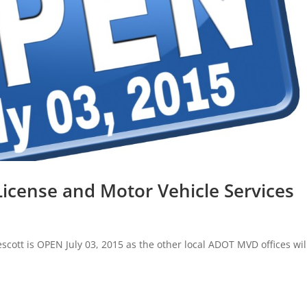
 License and Motor Vehicle Services
scott is OPEN July 03, 2015 as the other local ADOT MVD offices wil