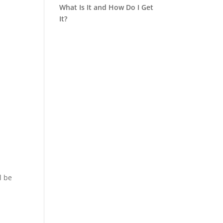
What Is It and How Do I Get
It?
l be