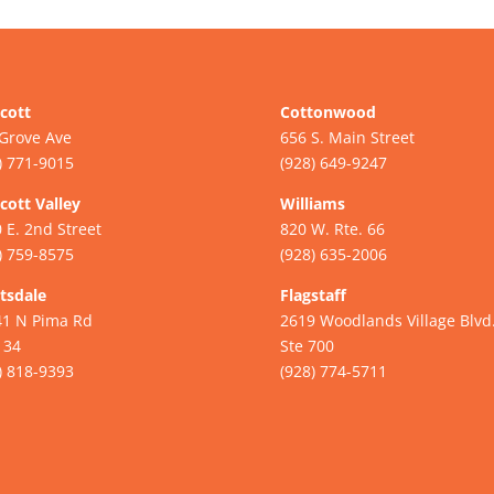
cott
Cottonwood
Grove Ave
656 S. Main Street
) 771-9015
(928) 649-9247
cott Valley
Williams
 E. 2nd Street
820 W. Rte. 66
) 759-8575
(928) 635-2006
tsdale
Flagstaff
41 N Pima Rd
2619 Woodlands Village Blvd
134
Ste 700
) 818-9393
(928) 774-5711