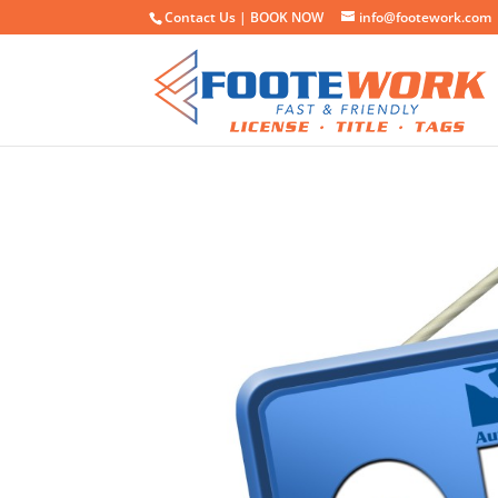
Contact Us |
BOOK NOW
info@footework.com