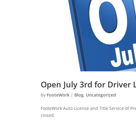
Open July 3rd for Driver
by
FooteWork
|
Blog
,
Uncategorized
FooteWork Auto License and Title Service of Pre
closed.