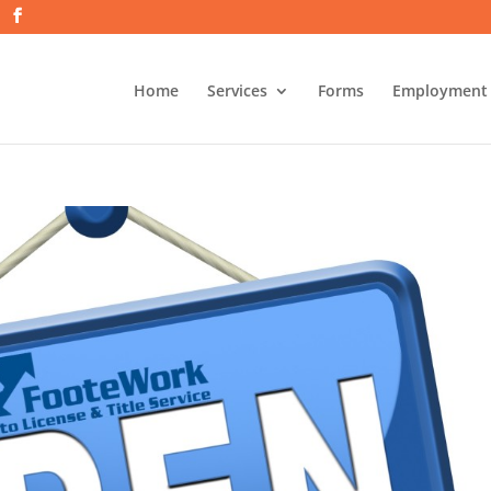
Home
Services
Forms
Employment