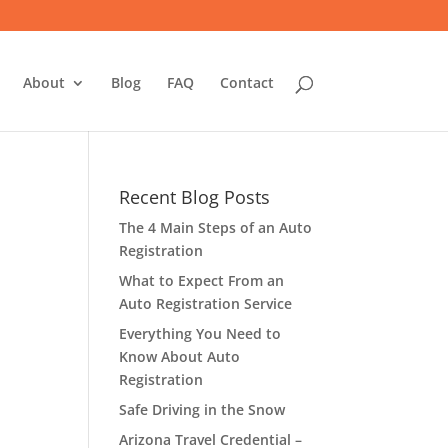
About
Blog
FAQ
Contact
Recent Blog Posts
The 4 Main Steps of an Auto
Registration
What to Expect From an
Auto Registration Service
Everything You Need to
Know About Auto
Registration
Safe Driving in the Snow
Arizona Travel Credential –