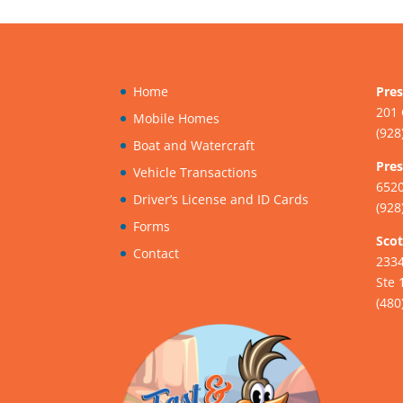
Home
Pres
201 
Mobile Homes
(928
Boat and Watercraft
Pres
Vehicle Transactions
6520
Driver’s License and ID Cards
(928
Forms
Scot
Contact
233
Ste 
(480