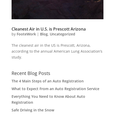
Cleanest Air in U.S. is Prescott Arizona
by
FooteWork
|
Blog
,
Uncategorized
The cleanest air in the US is Prescott, Arizona,
according to the annual American Lung Association’s
study.
Recent Blog Posts
The 4 Main Steps of an Auto Registration
What to Expect From an Auto Registration Service
Everything You Need to Know About Auto
Registration
Safe Driving in the Snow