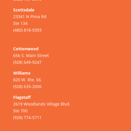
Scottsdale
23341 N Pima Rd
Ste 134
(480) 818-9393
Cottonwood
656 S. Main Street
(928) 649-9247
Williams
820 W. Rte. 66
(928) 635-2006
Flagstaff
2619 Woodlands Village Blvd.
Ste 700
(928) 774-5711