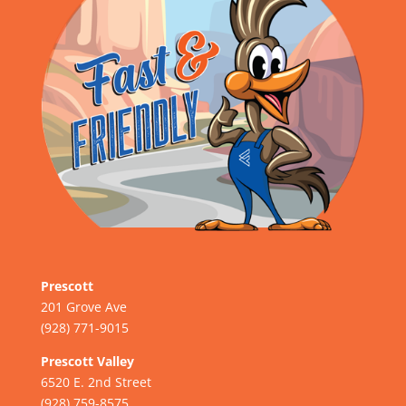
Prescott
201 Grove Ave
(928) 771-9015
Prescott Valley
6520 E. 2nd Street
(928) 759-8575