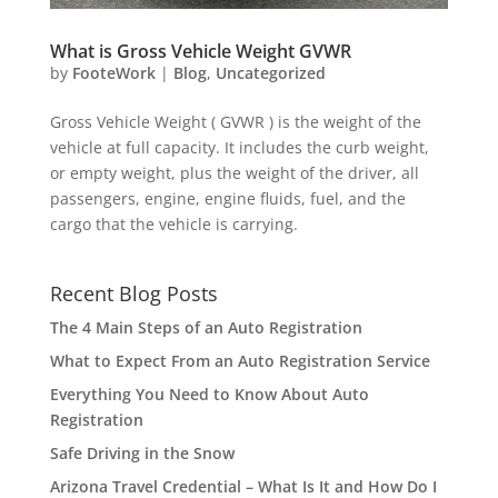
What is Gross Vehicle Weight GVWR
by
FooteWork
|
Blog
,
Uncategorized
Gross Vehicle Weight ( GVWR ) is the weight of the
vehicle at full capacity. It includes the curb weight,
or empty weight, plus the weight of the driver, all
passengers, engine, engine fluids, fuel, and the
cargo that the vehicle is carrying.
Recent Blog Posts
The 4 Main Steps of an Auto Registration
What to Expect From an Auto Registration Service
Everything You Need to Know About Auto
Registration
Safe Driving in the Snow
Arizona Travel Credential – What Is It and How Do I