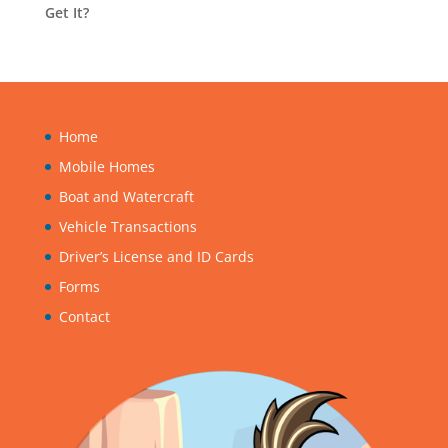
Get It?
Home
Mobile Homes
Boat and Watercraft
Vehicle Transactions
Driver’s License and ID Cards
Forms
Contact