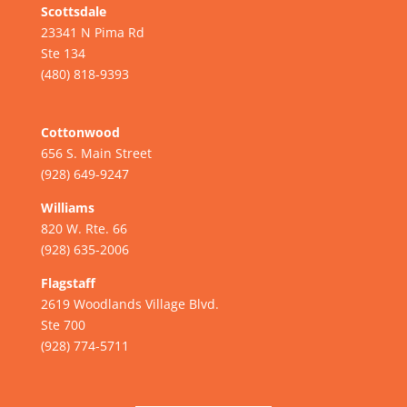
Scottsdale
23341 N Pima Rd
Ste 134
(480) 818-9393
Cottonwood
656 S. Main Street
(928) 649-9247
Williams
820 W. Rte. 66
(928) 635-2006
Flagstaff
2619 Woodlands Village Blvd.
Ste 700
(928) 774-5711