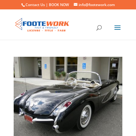
Contact Us |
BOOK NOW
info@footework.com