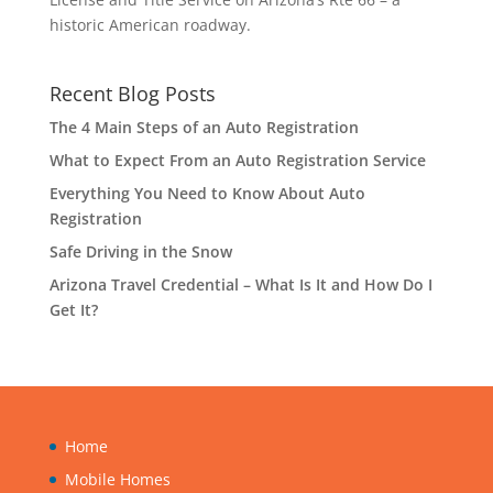
historic American roadway.
Recent Blog Posts
The 4 Main Steps of an Auto Registration
What to Expect From an Auto Registration Service
Everything You Need to Know About Auto
Registration
Safe Driving in the Snow
Arizona Travel Credential – What Is It and How Do I
Get It?
Home
Mobile Homes