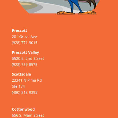
Prescott
201 Grove Ave
(928) 771-9015
Prescott Valley
6520 E. 2nd Street
(928) 759-8575
Scottsdale
23341 N Pima Rd
Ste 134
(480) 818-9393
Cottonwood
656 S. Main Street