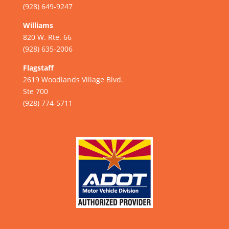
(928) 649-9247
Williams
820 W. Rte. 66
(928) 635-2006
Flagstaff
2619 Woodlands Village Blvd.
Ste 700
(928) 774-5711