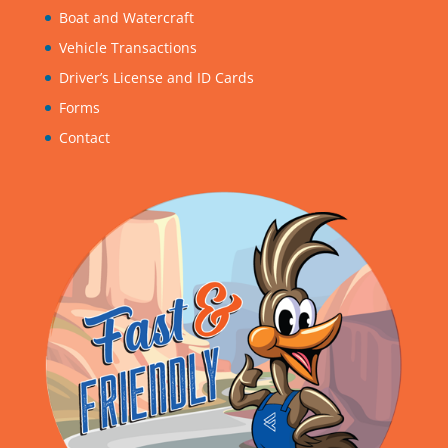
Boat and Watercraft
Vehicle Transactions
Driver’s License and ID Cards
Forms
Contact