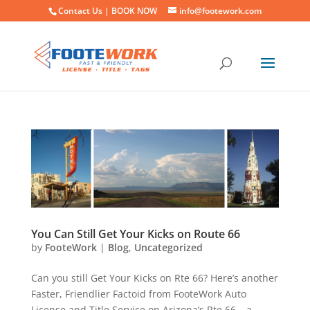
Contact Us |
BOOK NOW
info@footework.com
You Can Still Get Your Kicks on Route 66
by
FooteWork
|
Blog
,
Uncategorized
Can you still Get Your Kicks on Rte 66? Here’s another
Faster, Friendlier Factoid from FooteWork Auto
License and Title Service on Arizona’s Rte 66 – a