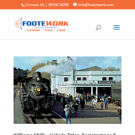
Contact Us |
BOOK NOW
info@footework.com