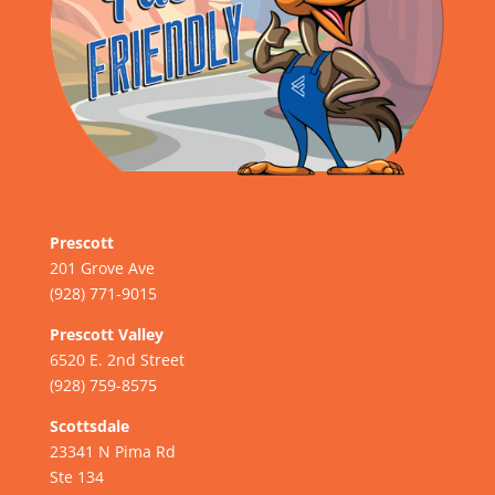
Prescott
201 Grove Ave
(928) 771-9015
Prescott Valley
6520 E. 2nd Street
(928) 759-8575
Scottsdale
23341 N Pima Rd
Ste 134