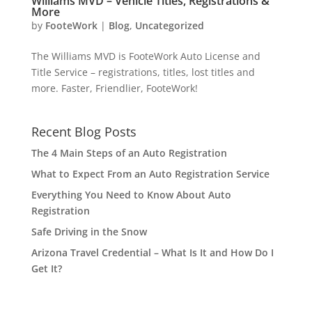
Williams MVD – Vehicle Titles, Registrations &
More
by
FooteWork
|
Blog
,
Uncategorized
The Williams MVD is FooteWork Auto License and
Title Service – registrations, titles, lost titles and
more. Faster, Friendlier, FooteWork!
Recent Blog Posts
The 4 Main Steps of an Auto Registration
What to Expect From an Auto Registration Service
Everything You Need to Know About Auto
Registration
Safe Driving in the Snow
Arizona Travel Credential – What Is It and How Do I
Get It?