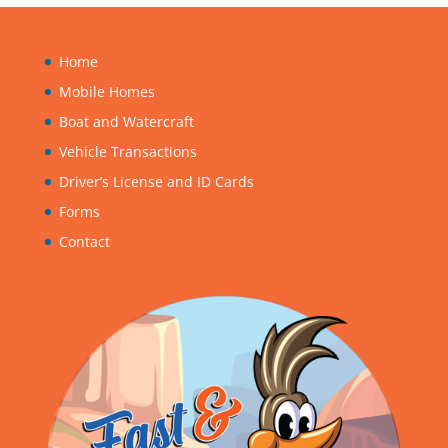
Home
Mobile Homes
Boat and Watercraft
Vehicle Transactions
Driver’s License and ID Cards
Forms
Contact