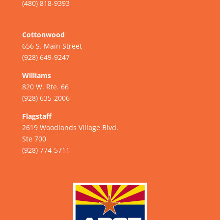
(480) 818-9393
Cottonwood
656 S. Main Street
(928) 649-9247
Williams
820 W. Rte. 66
(928) 635-2006
Flagstaff
2619 Woodlands Village Blvd.
Ste 700
(928) 774-5711