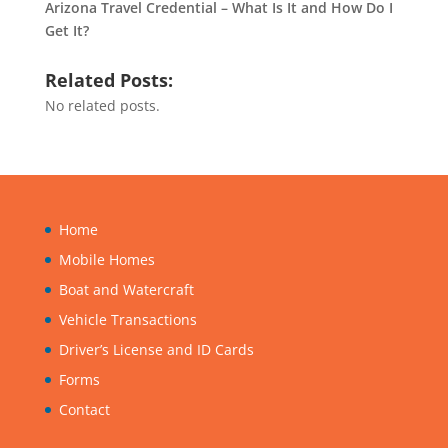
Arizona Travel Credential – What Is It and How Do I
Get It?
Related Posts:
No related posts.
Home
Mobile Homes
Boat and Watercraft
Vehicle Transactions
Driver’s License and ID Cards
Forms
Contact