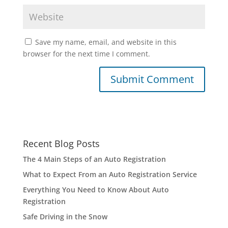
Save my name, email, and website in this
browser for the next time I comment.
Recent Blog Posts
The 4 Main Steps of an Auto Registration
What to Expect From an Auto Registration Service
Everything You Need to Know About Auto
Registration
Safe Driving in the Snow