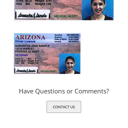
Have Questions or Comments?
CONTACT US