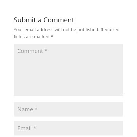
Submit a Comment
Your email address will not be published.
Required
fields are marked
*