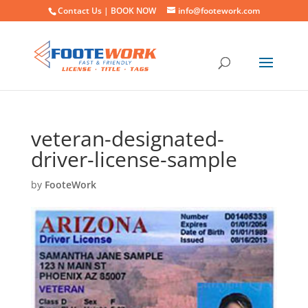
Contact Us |
BOOK NOW
info@footework.com
veteran-designated-
driver-license-sample
by
FooteWork