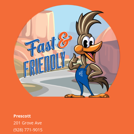
Prescott
201 Grove Ave
(928) 771-9015