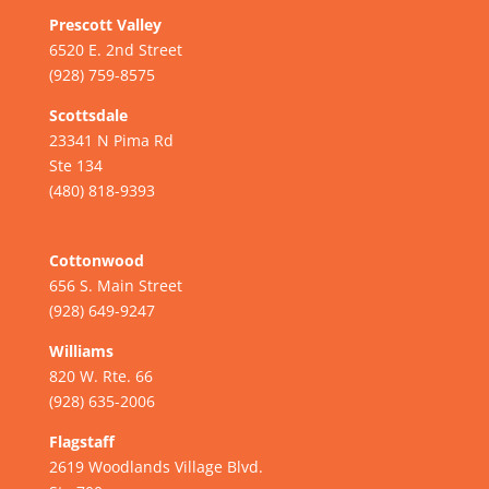
Prescott Valley
6520 E. 2nd Street
(928) 759-8575
Scottsdale
23341 N Pima Rd
Ste 134
(480) 818-9393
Cottonwood
656 S. Main Street
(928) 649-9247
Williams
820 W. Rte. 66
(928) 635-2006
Flagstaff
2619 Woodlands Village Blvd.