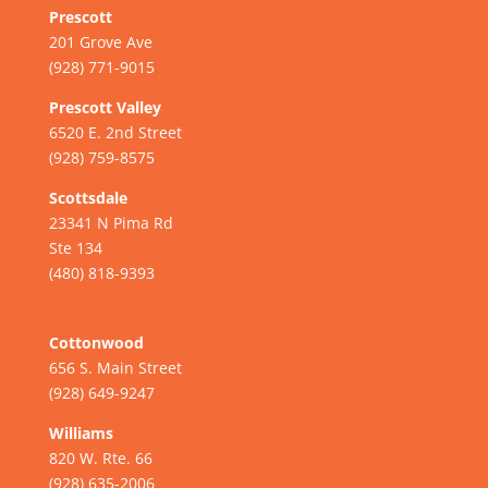
Prescott
201 Grove Ave
(928) 771-9015
Prescott Valley
6520 E. 2nd Street
(928) 759-8575
Scottsdale
23341 N Pima Rd
Ste 134
(480) 818-9393
Cottonwood
656 S. Main Street
(928) 649-9247
Williams
820 W. Rte. 66
(928) 635-2006