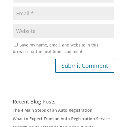
Save my name, email, and website in this
browser for the next time I comment.
Recent Blog Posts
The 4 Main Steps of an Auto Registration
What to Expect From an Auto Registration Service