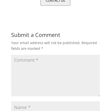
CONTACT US
Submit a Comment
Your email address will not be published.
Required
fields are marked
*