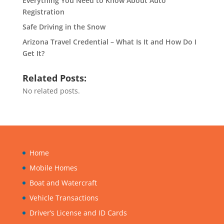
Everything You Need to Know About Auto
Registration
Safe Driving in the Snow
Arizona Travel Credential – What Is It and How Do I
Get It?
Related Posts:
No related posts.
Home
Mobile Homes
Boat and Watercraft
Vehicle Transactions
Driver’s License and ID Cards