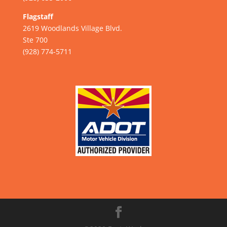
Flagstaff
2619 Woodlands Village Blvd.
Ste 700
(928) 774-5711