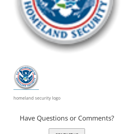
homeland security logo
Have Questions or Comments?