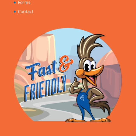
Forms
Contact