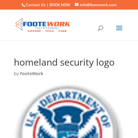
Contact Us |
BOOK NOW
info@footework.com
homeland security logo
by
FooteWork