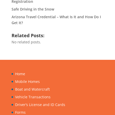
Registration
Safe Driving in the Snow
Arizona Travel Credential – What Is It and How Do I
Get It?
Related Posts:
No related posts.
Home
Mobile Homes
Boat and Watercraft
Vehicle Transactions
Driver’s License and ID Cards
Forms