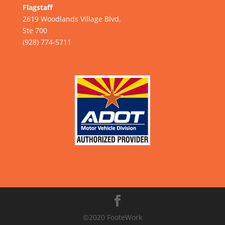
Flagstaff
2619 Woodlands Village Blvd.
Ste 700
(928) 774-5711
©2020 FooteWork