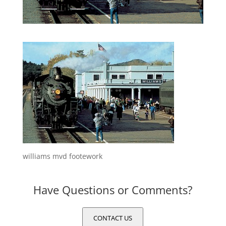
williams mvd footework
Have Questions or Comments?
CONTACT US