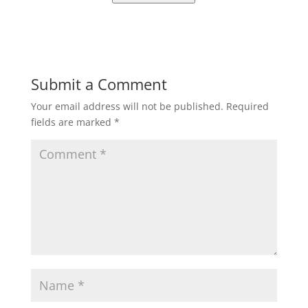
Submit a Comment
Your email address will not be published.
Required
fields are marked
*