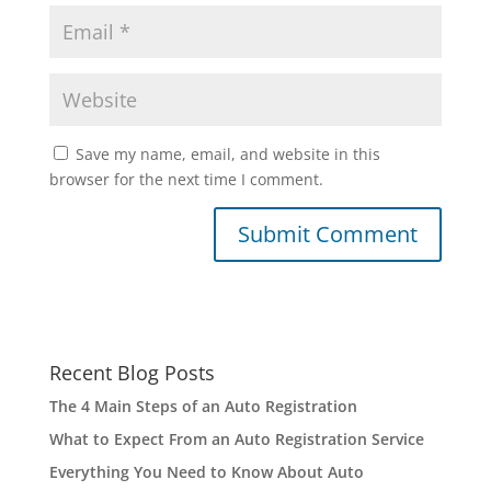
Save my name, email, and website in this
browser for the next time I comment.
Recent Blog Posts
The 4 Main Steps of an Auto Registration
What to Expect From an Auto Registration Service
Everything You Need to Know About Auto