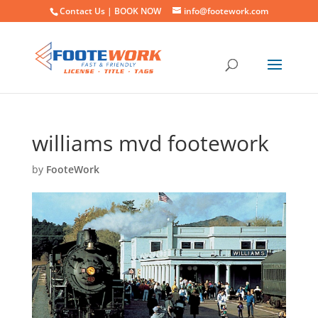
Contact Us |
BOOK NOW
info@footework.com
williams mvd footework
by
FooteWork