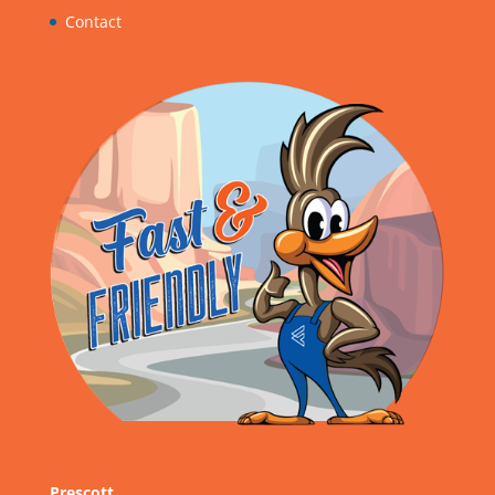
Contact
Prescott