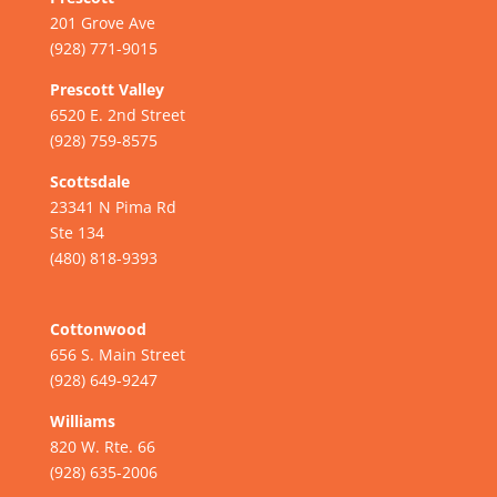
201 Grove Ave
(928) 771-9015
Prescott Valley
6520 E. 2nd Street
(928) 759-8575
Scottsdale
23341 N Pima Rd
Ste 134
(480) 818-9393
Cottonwood
656 S. Main Street
(928) 649-9247
Williams
820 W. Rte. 66
(928) 635-2006