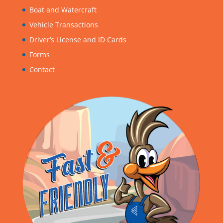
Boat and Watercraft
Vehicle Transactions
Driver’s License and ID Cards
Forms
Contact