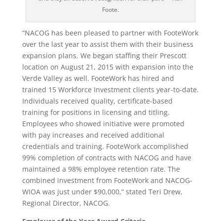
Foote.
“NACOG has been pleased to partner with FooteWork
over the last year to assist them with their business
expansion plans. We began staffing their Prescott
location on August 21, 2015 with expansion into the
Verde Valley as well. FooteWork has hired and
trained 15 Workforce Investment clients year-to-date.
Individuals received quality, certificate-based
training for positions in licensing and titling.
Employees who showed initiative were promoted
with pay increases and received additional
credentials and training. FooteWork accomplished
99% completion of contracts with NACOG and have
maintained a 98% employee retention rate. The
combined investment from FooteWork and NACOG-
WIOA was just under $90,000,” stated Teri Drew,
Regional Director, NACOG.