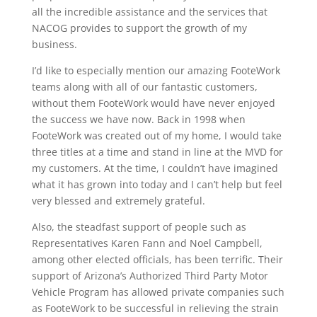
all the incredible assistance and the services that
NACOG provides to support the growth of my
business.
I’d like to especially mention our amazing FooteWork
teams along with all of our fantastic customers,
without them FooteWork would have never enjoyed
the success we have now. Back in 1998 when
FooteWork was created out of my home, I would take
three titles at a time and stand in line at the MVD for
my customers. At the time, I couldn’t have imagined
what it has grown into today and I can’t help but feel
very blessed and extremely grateful.
Also, the steadfast support of people such as
Representatives Karen Fann and Noel Campbell,
among other elected officials, has been terrific. Their
support of Arizona’s Authorized Third Party Motor
Vehicle Program has allowed private companies such
as FooteWork to be successful in relieving the strain