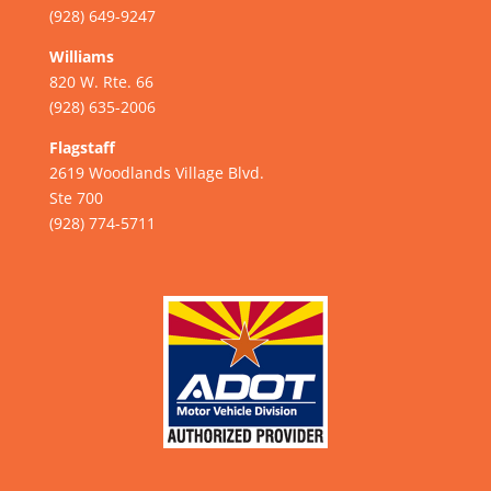
(928) 649-9247
Williams
820 W. Rte. 66
(928) 635-2006
Flagstaff
2619 Woodlands Village Blvd.
Ste 700
(928) 774-5711