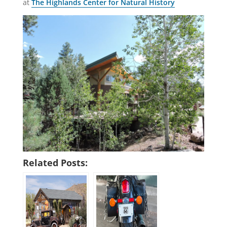
at
The Highlands Center for Natural History
Related Posts: