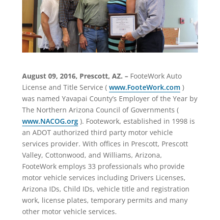
August 09, 2016, Prescott, AZ. –
FooteWork Auto
License and Title Service (
www.FooteWork.com
)
was named Yavapai County’s Employer of the Year by
The Northern Arizona Council of Governments (
www.NACOG.org
). Footework, established in 1998 is
an ADOT authorized third party motor vehicle
services provider. With offices in Prescott, Prescott
Valley, Cottonwood, and Williams, Arizona,
FooteWork employs 33 professionals who provide
motor vehicle services including Drivers Licenses,
Arizona IDs, Child IDs, vehicle title and registration
work, license plates, temporary permits and many
other motor vehicle services.