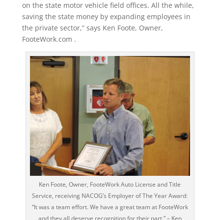
on the state motor vehicle field offices. All the while,
saving the state money by expanding employees in
the private sector,” says Ken Foote, Owner,
FooteWork.com .
Ken Foote, Owner, FooteWork Auto License and Title
Service, receiving NACOG’s Employer of The Year Award:
“It was a team effort. We have a great team at FooteWork
and they all deserve recognition for their part.” – Ken