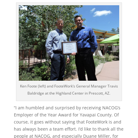
Ken Foote (left) and FooteWork’s General Manager Travis
Baldridge at the Highland Center in Prescott, AZ.
“I am humbled and surprised by receiving NACOG’s
Employer of the Year Award for Yavapai County. Of
course, it goes without saying that FooteWork is and
has always been a team effort. I’d like to thank all the
people at NACOG, and especially Duane Miller, for