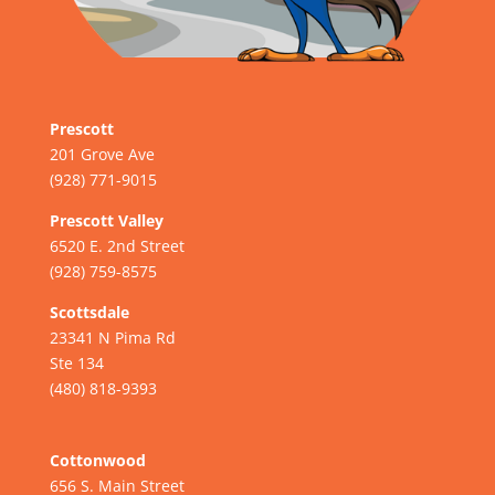
Prescott
201 Grove Ave
(928) 771-9015
Prescott Valley
6520 E. 2nd Street
(928) 759-8575
Scottsdale
23341 N Pima Rd
Ste 134
(480) 818-9393
Cottonwood
656 S. Main Street