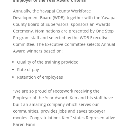
Employer of the Year Award Criteria
Annually, the Yavapai County Workforce
Development Board (WDB), together with the Yavapai
County Board of Supervisors, sponsors an Awards
Ceremony. Nominations are presented by One Stop
Program staff and selected by the WDB Executive
Committee. The Executive Committee selects Annual
Award winners based on:
Quality of the training provided
Rate of pay
Retention of employees
“We are so proud of FooteWork receiving the
Employer of the Year Award. Ken and his staff have
built an amazing company which serves our
communities, provides jobs and saves taxpayer
monies. Congratulations Ken!” states Representative
Karen Fann.