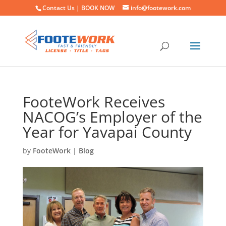
Contact Us |
BOOK NOW
info@footework.com
FooteWork Receives
NACOG’s Employer of the
Year for Yavapai County
by
FooteWork
|
Blog