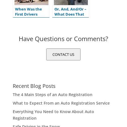
When Was the
Or, And, And/Or –
First Drivers
What Does That
License Issued in
Mean on My
the U.S.?
Motor Vehicle
Title?
Have Questions or Comments?
CONTACT US
Recent Blog Posts
The 4 Main Steps of an Auto Registration
What to Expect From an Auto Registration Service
Everything You Need to Know About Auto
Registration
Safe Driving in the Snow