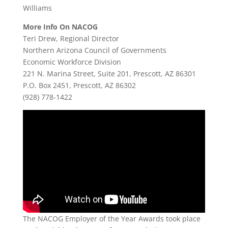
Williams
More Info On NACOG
Teri Drew, Regional Director
Northern Arizona Council of Governments
Economic Workforce Division
221 N. Marina Street, Suite 201, Prescott, AZ 86301
P.O. Box 2451, Prescott, AZ 86302
(928) 778-1422
The NACOG Employer of the Year Awards took place