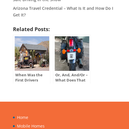
Arizona Travel Credential – What Is It and How Do I
Get It?
Related Posts:
When Was the
Or, And, And/Or –
First Drivers
What Does That
License Issued in
Mean on My
the U.S.?
Motor Vehicle
Title?
Home
Mobile Homes