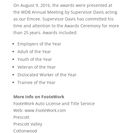
On August 9, 2016, the awards were presented at
the WDB Annual Meeting by Supervisor Davis acting
as our Emcee. Supervisor Davis has committed his
time and attention to the Awards Ceremony for more
than 25 years. Awards included:
Employers of the Year
Adult of the Year
Youth of the Year
Veteran of the Year
Dislocated Worker of the Year
Trainee of the Year
More Info on FooteWork
FooteWork Auto License and Title Service
Web: www.FooteWork.com
Prescott
Prescott Valley
Cottonwood