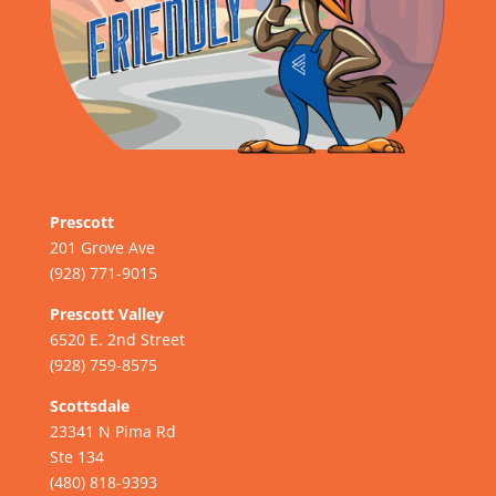
Prescott
201 Grove Ave
(928) 771-9015
Prescott Valley
6520 E. 2nd Street
(928) 759-8575
Scottsdale
23341 N Pima Rd
Ste 134
(480) 818-9393