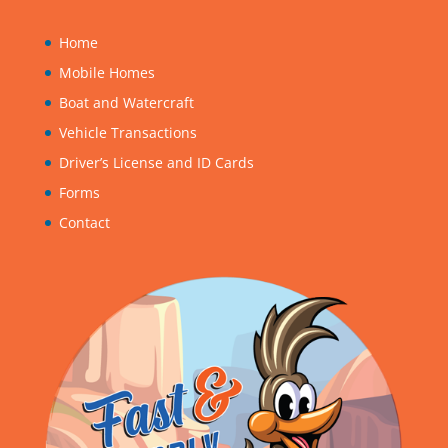
Home
Mobile Homes
Boat and Watercraft
Vehicle Transactions
Driver’s License and ID Cards
Forms
Contact