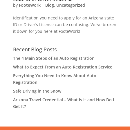
by
FooteWork
|
Blog
,
Uncategorized
Identification you need to apply for an Arizona state
ID or Driver’s License can be confusing. We’ve broken
it down for you here at FooteWork!
Recent Blog Posts
The 4 Main Steps of an Auto Registration
What to Expect From an Auto Registration Service
Everything You Need to Know About Auto
Registration
Safe Driving in the Snow
Arizona Travel Credential – What Is It and How Do I
Get It?