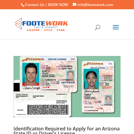
Contact Us |
BOOK NOW
info@footework.com
Identification Required to Apply for an Arizona
State ID or Driver’s License