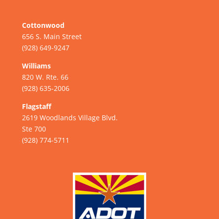
Cottonwood
656 S. Main Street
(928) 649-9247
Williams
820 W. Rte. 66
(928) 635-2006
Flagstaff
2619 Woodlands Village Blvd.
Ste 700
(928) 774-5711